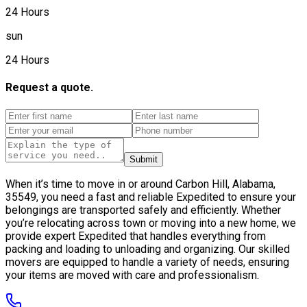
24 Hours
sun
24 Hours
Request a quote.
Submit
When it’s time to move in or around Carbon Hill, Alabama,
35549, you need a fast and reliable Expedited to ensure your
belongings are transported safely and efficiently. Whether
you’re relocating across town or moving into a new home, we
provide expert Expedited that handles everything from
packing and loading to unloading and organizing. Our skilled
movers are equipped to handle a variety of needs, ensuring
your items are moved with care and professionalism.