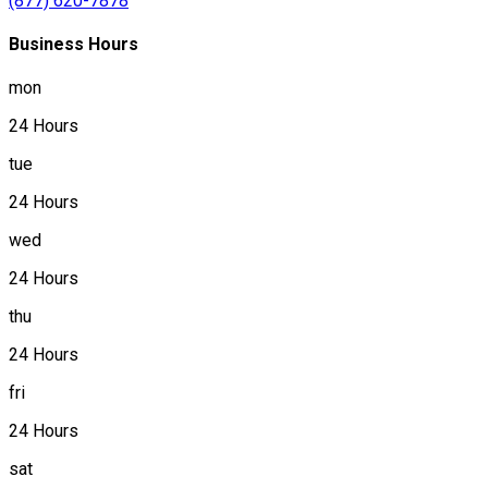
(877) 620-7878
Business Hours
mon
24 Hours
tue
24 Hours
wed
24 Hours
thu
24 Hours
fri
24 Hours
sat