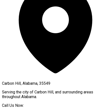
Carbon Hill, Alabama, 35549
Serving the city of
Carbon Hill
, and surrounding areas
throughout
Alabama
.
Call Us Now: