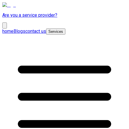
Are you a service provider?
home
Blogs
contact us
Services