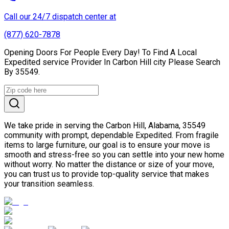
Call our 24/7 dispatch center at
(877) 620-7878
Opening Doors For People Every Day! To Find A Local
Expedited service Provider In Carbon Hill city Please Search
By 35549.
We take pride in serving the Carbon Hill, Alabama, 35549
community with prompt, dependable Expedited. From fragile
items to large furniture, our goal is to ensure your move is
smooth and stress-free so you can settle into your new home
without worry. No matter the distance or size of your move,
you can trust us to provide top-quality service that makes
your transition seamless.