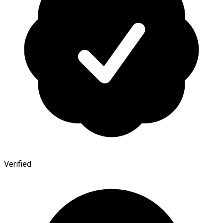
Verified