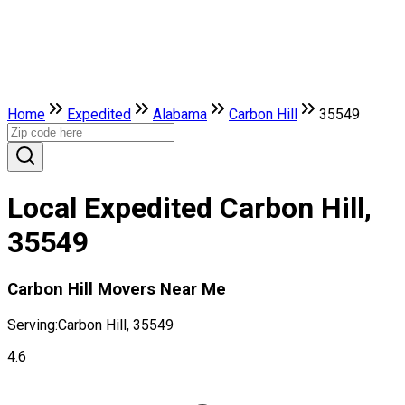
Home
Expedited
Alabama
Carbon Hill
35549
Local Expedited Carbon Hill,
35549
Carbon Hill Movers Near Me
Serving:
Carbon Hill, 35549
4.6