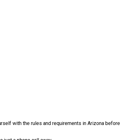
urself with the rules and requirements in Arizona before