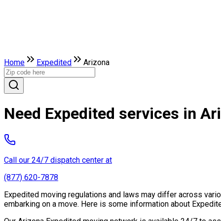
Home
Expedited
Arizona
Need Expedited services in Ar
Call our 24/7 dispatch center at
(877) 620-7878
Expedited moving regulations and laws may differ across various
embarking on a move. Here is some information about Expedited