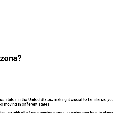
izona?
 states in the United States, making it crucial to familiarize yo
 moving in different states: