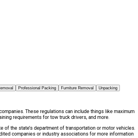
Removal
Professional Packing
Furniture Removal
Unpacking
d companies. These regulations can include things like maximum
aining requirements for tow truck drivers, and more.
 of the state’s department of transportation or motor vehicles.
edited companies or industry associations for more information