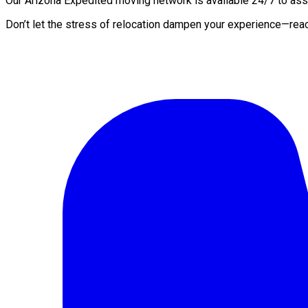
Our Arizona Expedited moving network is available 24/7 to assis
Don’t let the stress of relocation dampen your experience—rea