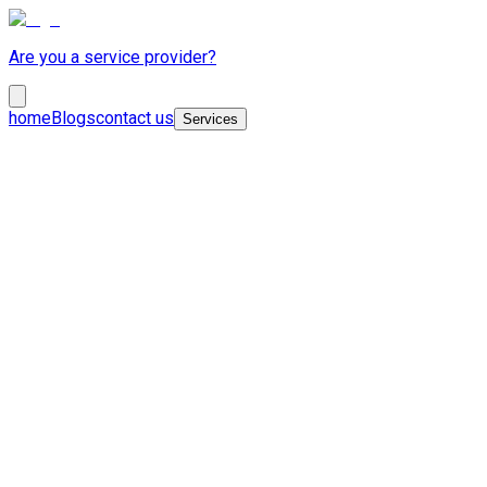
Are you a service provider?
home
Blogs
contact us
Services