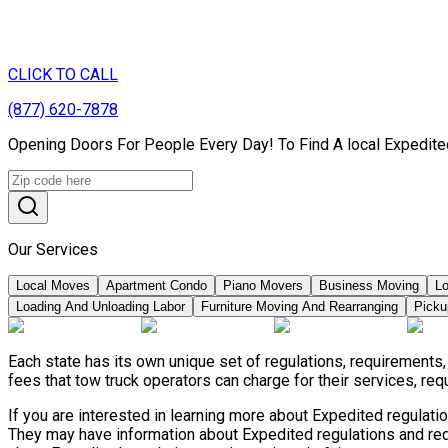
CLICK TO CALL
(877) 620-7878
Opening Doors For People Every Day! To Find A local Expedite
Our Services
Local Moves
Apartment Condo
Piano Movers
Business Moving
Lo
Loading And Unloading Labor
Furniture Moving And Rearranging
Picku
Each state has its own unique set of regulations, requirement
fees that tow truck operators can charge for their services, re
If you are interested in learning more about Expedited regulat
They may have information about Expedited regulations and requ