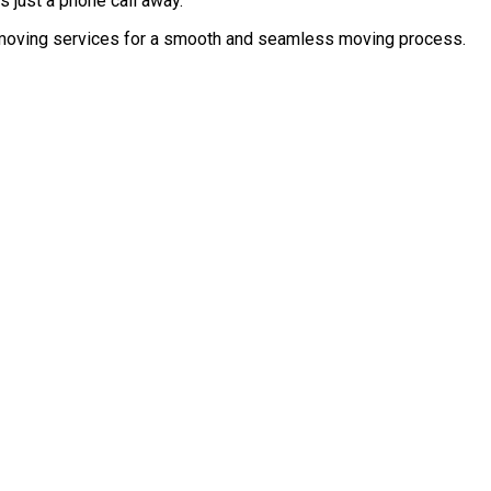
s just a phone call away.
ed moving services for a smooth and seamless moving process.