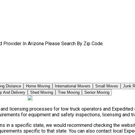
d Provider In Arizona Please Search By Zip Code.
ng Distance
Home Moving
International Movers
Small Moves
Junk 
p And Delivery
Shed Moving
Tree Moving
Senior Moving
s, and licensing processes for tow truck operators and Expedite
quirements for equipment and safety inspections, licensing and tr
ions in a specific state, we would recommend checking the website
irements specific to that state. You can also contact local Exp