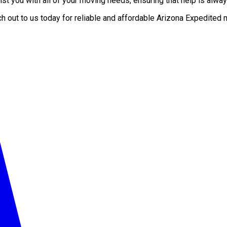
t you with all of your moving needs, ensuring that help is alway
ch out to us today for reliable and affordable Arizona Expedit