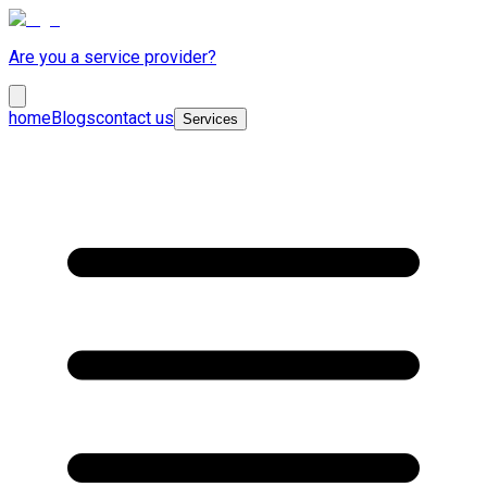
Are you a service provider?
home
Blogs
contact us
Services