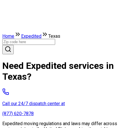
Home
Expedited
Texas
Need Expedited services in
Texas?
Call our 24/7 dispatch center at
(877) 620-7878
Expedited moving regulations and laws may differ across