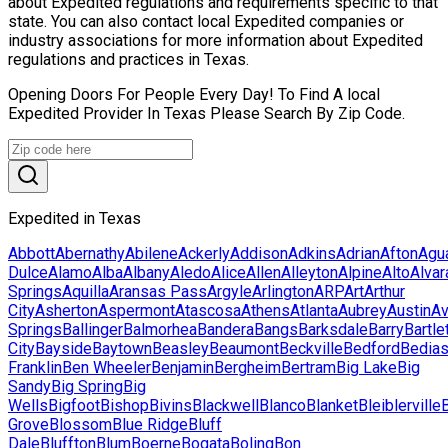
about Expedited regulations and requirements specific to that
state. You can also contact local Expedited companies or
industry associations for more information about Expedited
regulations and practices in Texas.
Opening Doors For People Every Day! To Find A local
Expedited Provider In Texas Please Search By Zip Code.
Expedited in Texas
Abbott
Abernathy
Abilene
Ackerly
Addison
Adkins
Adrian
Afton
Agu
Dulce
Alamo
Alba
Albany
Aledo
Alice
Allen
Alleyton
Alpine
Alto
Alva
Springs
Aquilla
Aransas Pass
Argyle
Arlington
ARP
Art
Arthur
City
Asherton
Aspermont
Atascosa
Athens
Atlanta
Aubrey
Austin
Av
Springs
Ballinger
Balmorhea
Bandera
Bangs
Barksdale
Barry
Bartle
City
Bayside
Baytown
Beasley
Beaumont
Beckville
Bedford
Bedia
Franklin
Ben Wheeler
Benjamin
Bergheim
Bertram
Big Lake
Big
Sandy
Big Spring
Big
Wells
Bigfoot
Bishop
Bivins
Blackwell
Blanco
Blanket
Bleiblerville
Grove
Blossom
Blue Ridge
Bluff
Dale
Bluffton
Blum
Boerne
Bogata
Boling
Bon