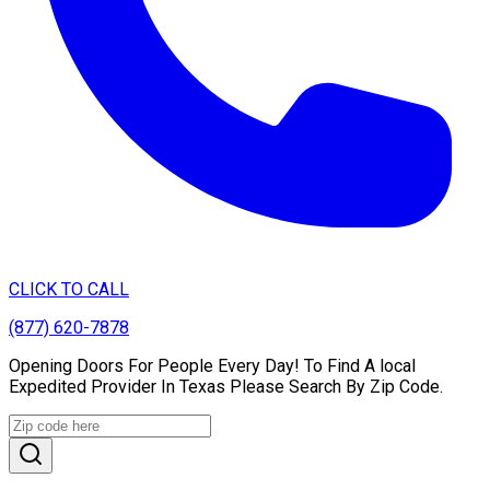
CLICK TO CALL
(877) 620-7878
Opening Doors For People Every Day! To Find A local
Expedited Provider In Texas Please Search By Zip Code.