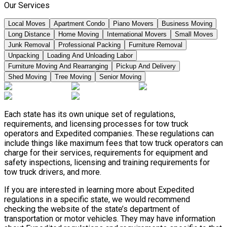
Our Services
Local Moves
Apartment Condo
Piano Movers
Business Moving
Long Distance
Home Moving
International Movers
Small Moves
Junk Removal
Professional Packing
Furniture Removal
Unpacking
Loading And Unloading Labor
Furniture Moving And Rearranging
Pickup And Delivery
Shed Moving
Tree Moving
Senior Moving
Each state has its own unique set of regulations,
requirements, and licensing processes for tow truck
operators and Expedited companies. These regulations can
include things like maximum fees that tow truck operators can
charge for their services, requirements for equipment and
safety inspections, licensing and training requirements for
tow truck drivers, and more.
If you are interested in learning more about Expedited
regulations in a specific state, we would recommend
checking the website of the state’s department of
transportation or motor vehicles. They may have information