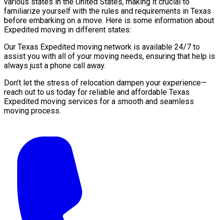
various states in the United States, making it crucial to
familiarize yourself with the rules and requirements in Texas
before embarking on a move. Here is some information about
Expedited moving in different states:
Our Texas Expedited moving network is available 24/7 to
assist you with all of your moving needs, ensuring that help is
always just a phone call away.
Don’t let the stress of relocation dampen your experience—
reach out to us today for reliable and affordable Texas
Expedited moving services for a smooth and seamless
moving process.