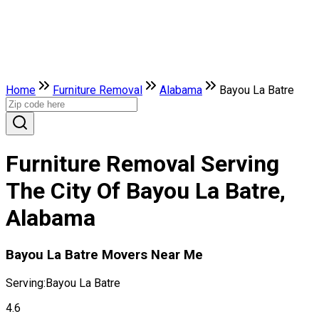
Home
Furniture Removal
Alabama
Bayou La Batre
Furniture Removal Serving
The City Of Bayou La Batre,
Alabama
Bayou La Batre Movers Near Me
Serving:
Bayou La Batre
4.6