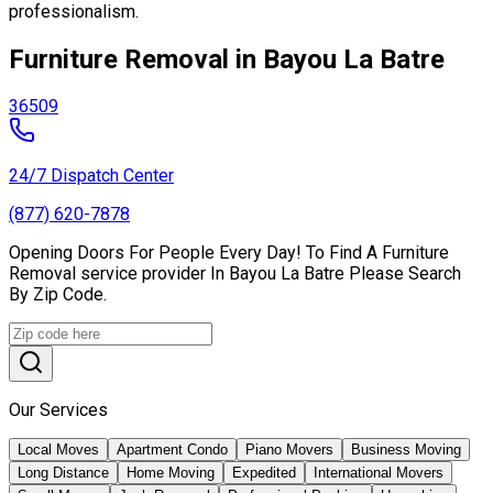
professionalism.
Furniture Removal in Bayou La Batre
36509
24/7 Dispatch Center
(877) 620-7878
Opening Doors For People Every Day! To Find A Furniture
Removal service provider In Bayou La Batre Please Search
By Zip Code.
Our Services
Local Moves
Apartment Condo
Piano Movers
Business Moving
Long Distance
Home Moving
Expedited
International Movers