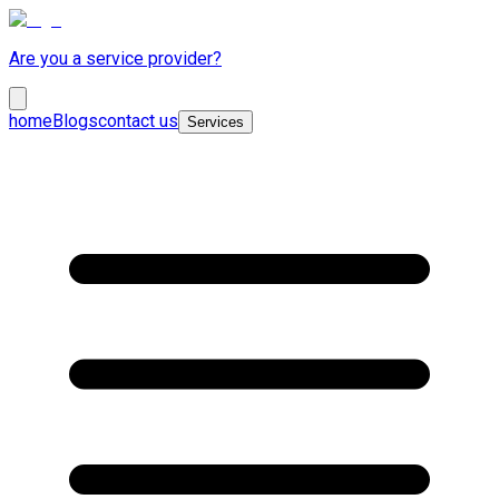
Are you a service provider?
home
Blogs
contact us
Services