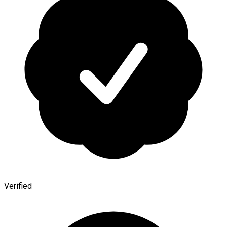
Verified