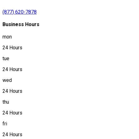
(877) 620-7878
Business Hours
mon
24 Hours
tue
24 Hours
wed
24 Hours
thu
24 Hours
fri
24 Hours