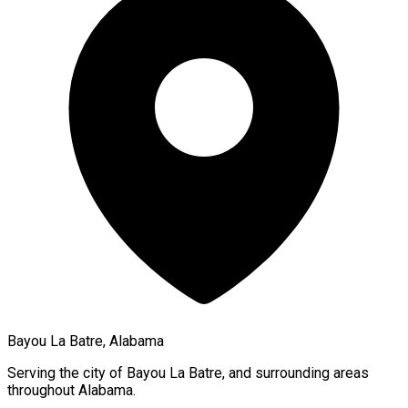
Bayou La Batre, Alabama
Serving the city of
Bayou La Batre
, and surrounding areas
throughout
Alabama
.