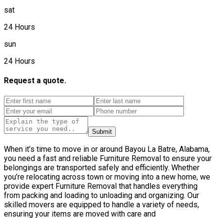
sat
24 Hours
sun
24 Hours
Request a quote.
Submit
When it’s time to move in or around Bayou La Batre, Alabama,
you need a fast and reliable Furniture Removal to ensure your
belongings are transported safely and efficiently. Whether
you’re relocating across town or moving into a new home, we
provide expert Furniture Removal that handles everything
from packing and loading to unloading and organizing. Our
skilled movers are equipped to handle a variety of needs,
ensuring your items are moved with care and