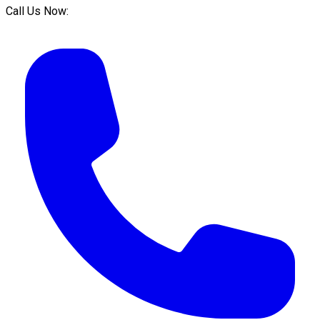
Call Us Now: