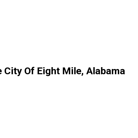
 City Of Eight Mile, Alabama