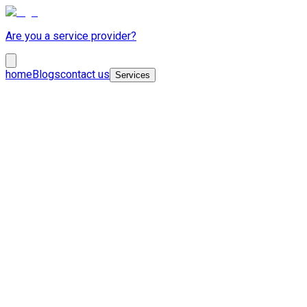
Are you a service provider?
home
Blogs
contact us
Services