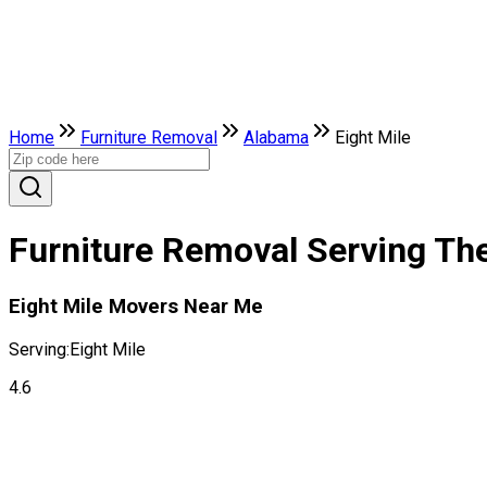
Home
Furniture Removal
Alabama
Eight Mile
Furniture Removal Serving The
Eight Mile Movers Near Me
Serving:
Eight Mile
4.6