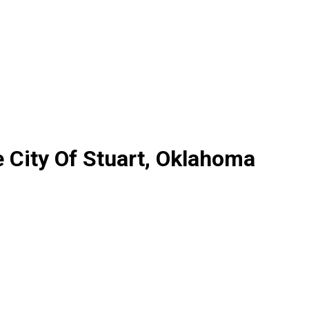
 City Of Stuart, Oklahoma