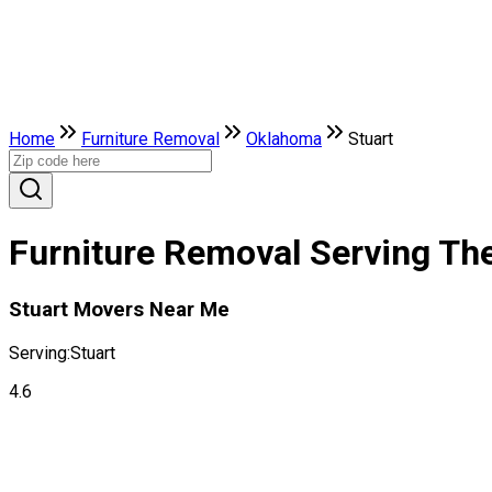
Home
Furniture Removal
Oklahoma
Stuart
Furniture Removal Serving The
Stuart Movers Near Me
Serving:
Stuart
4.6