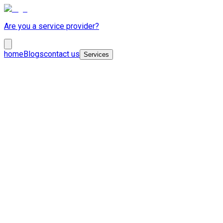
Are you a service provider?
home
Blogs
contact us
Services