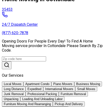
35453
24/7 Dispatch Center
(877) 620-7878
Opening Doors For People Every Day! To Find A Home
Moving service provider In Cottondale Please Search By Zip
Code.
Our Services
Local Moves
Apartment Condo
Piano Movers
Business Moving
Long Distance
Expedited
International Movers
Small Moves
Junk Removal
Professional Packing
Furniture Removal
Unpacking
Loading And Unloading Labor
Furniture Moving And Rearranging
Pickup And Delivery