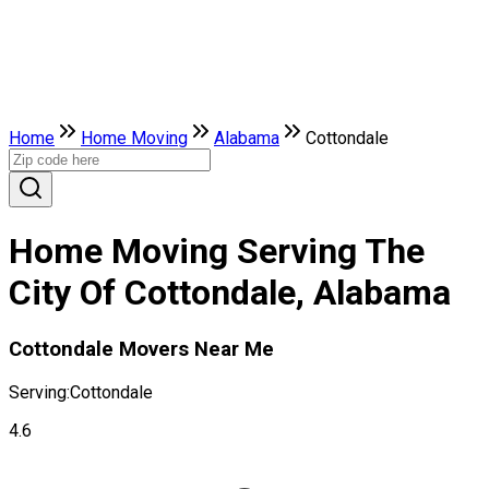
Home
Home Moving
Alabama
Cottondale
Home Moving Serving The
City Of Cottondale, Alabama
Cottondale Movers Near Me
Serving:
Cottondale
4.6