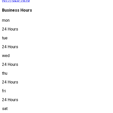
(877) 620-7878
Business Hours
mon
24 Hours
tue
24 Hours
wed
24 Hours
thu
24 Hours
fri
24 Hours
sat