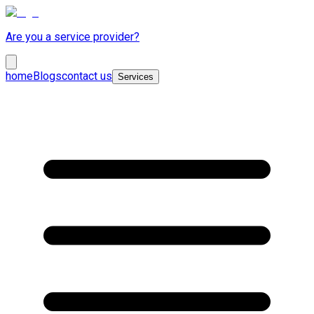
Are you a service provider?
home
Blogs
contact us
Services