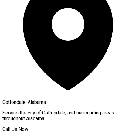
Cottondale, Alabama
Serving the city of
Cottondale
, and surrounding areas
throughout
Alabama
.
Call Us Now: