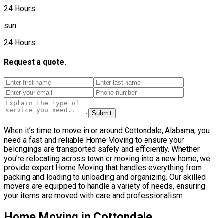
24 Hours
sun
24 Hours
Request a quote.
Submit
When it’s time to move in or around Cottondale, Alabama, you
need a fast and reliable Home Moving to ensure your
belongings are transported safely and efficiently. Whether
you’re relocating across town or moving into a new home, we
provide expert Home Moving that handles everything from
packing and loading to unloading and organizing. Our skilled
movers are equipped to handle a variety of needs, ensuring
your items are moved with care and professionalism.
Home Moving in Cottondale