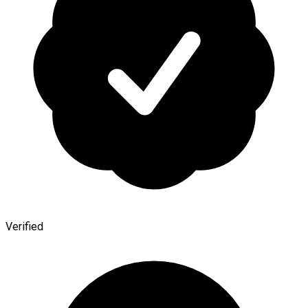
Verified