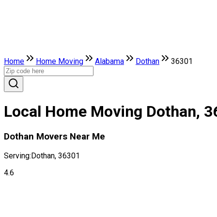
Home
Home Moving
Alabama
Dothan
36301
Local Home Moving Dothan, 3
Dothan Movers Near Me
Serving:
Dothan, 36301
4.6