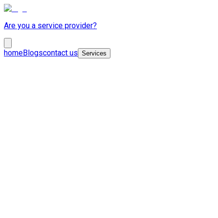
Are you a service provider?
home
Blogs
contact us
Services