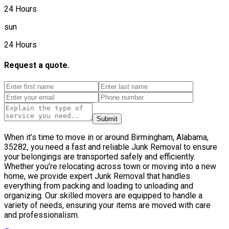
24 Hours
sun
24 Hours
Request a quote.
Submit
When it’s time to move in or around Birmingham, Alabama,
35282, you need a fast and reliable Junk Removal to ensure
your belongings are transported safely and efficiently.
Whether you’re relocating across town or moving into a new
home, we provide expert Junk Removal that handles
everything from packing and loading to unloading and
organizing. Our skilled movers are equipped to handle a
variety of needs, ensuring your items are moved with care
and professionalism.