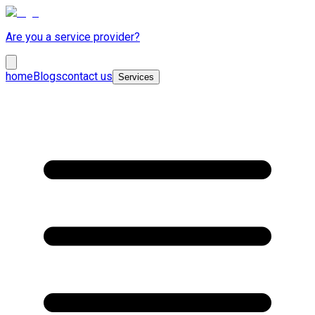
Are you a service provider?
home
Blogs
contact us
Services