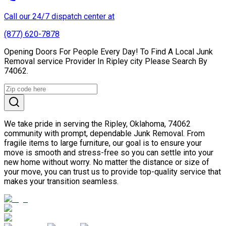
Call our 24/7 dispatch center at
(877) 620-7878
Opening Doors For People Every Day! To Find A Local Junk
Removal service Provider In Ripley city Please Search By
74062.
We take pride in serving the Ripley, Oklahoma, 74062
community with prompt, dependable Junk Removal. From
fragile items to large furniture, our goal is to ensure your
move is smooth and stress-free so you can settle into your
new home without worry. No matter the distance or size of
your move, you can trust us to provide top-quality service that
makes your transition seamless.