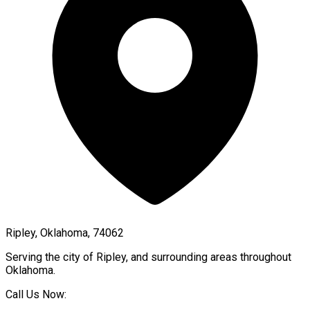
Ripley, Oklahoma, 74062
Serving the city of
Ripley
, and surrounding areas throughout
Oklahoma
.
Call Us Now: