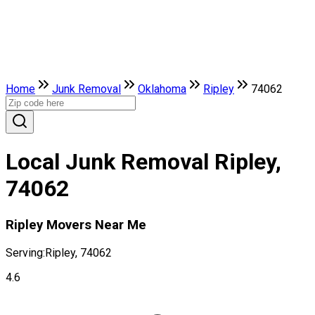
Home
Junk Removal
Oklahoma
Ripley
74062
Local Junk Removal Ripley,
74062
Ripley Movers Near Me
Serving:
Ripley, 74062
4.6