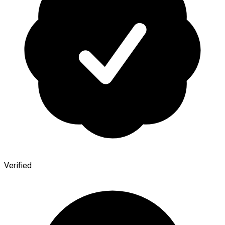
Verified