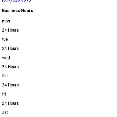
(877) 620-7878
Business Hours
mon
24 Hours
tue
24 Hours
wed
24 Hours
thu
24 Hours
fri
24 Hours
sat