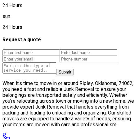
24 Hours
sun
24 Hours
Request a quote.
Submit
When it’s time to move in or around Ripley, Oklahoma, 74062,
you need a fast and reliable Junk Removal to ensure your
belongings are transported safely and efficiently. Whether
you’re relocating across town or moving into a new home, we
provide expert Junk Removal that handles everything from
packing and loading to unloading and organizing. Our skilled
movers are equipped to handle a variety of needs, ensuring
your items are moved with care and professionalism.