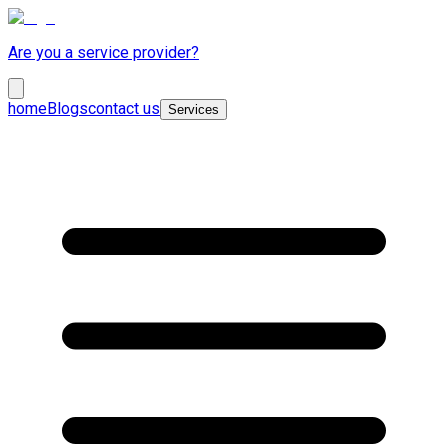
Are you a service provider?
home
Blogs
contact us
Services