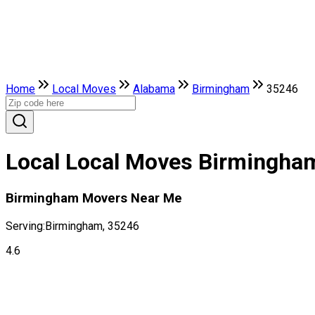
Home
Local Moves
Alabama
Birmingham
35246
Local Local Moves Birmingha
Birmingham Movers Near Me
Serving:
Birmingham, 35246
4.6