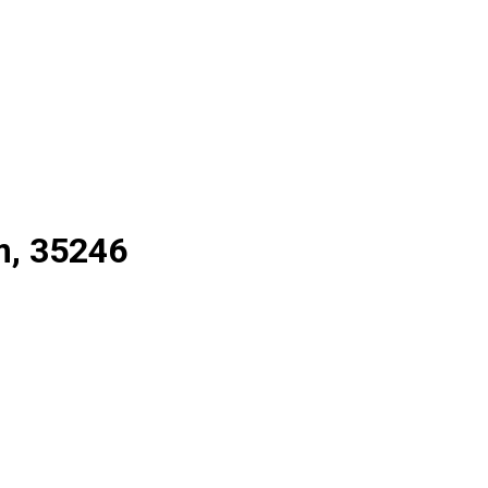
m, 35246