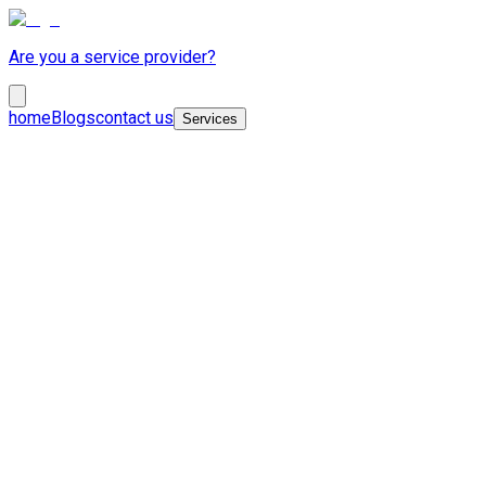
Are you a service provider?
home
Blogs
contact us
Services