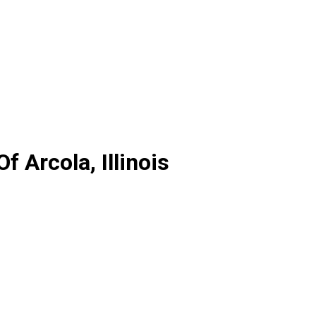
 Arcola, Illinois