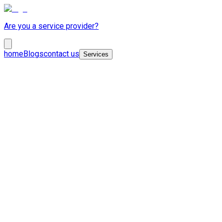
Are you a service provider?
home
Blogs
contact us
Services