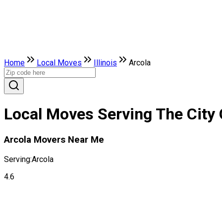
Home
Local Moves
Illinois
Arcola
Local Moves Serving The City Of
Arcola Movers Near Me
Serving:
Arcola
4.6