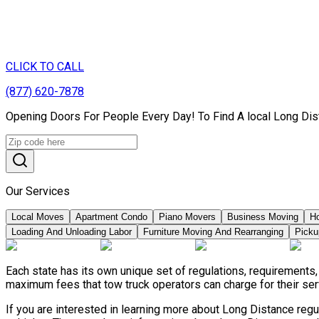
CLICK TO CALL
(877) 620-7878
Opening Doors For People Every Day! To Find A local Long Dis
Our Services
Local Moves
Apartment Condo
Piano Movers
Business Moving
H
Loading And Unloading Labor
Furniture Moving And Rearranging
Picku
Each state has its own unique set of regulations, requirements
maximum fees that tow truck operators can charge for their ser
If you are interested in learning more about Long Distance reg