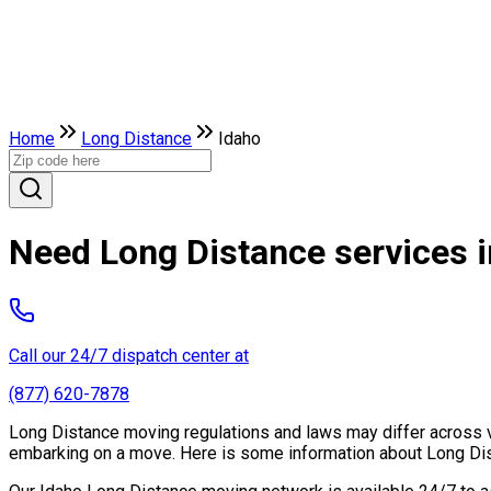
Home
Long Distance
Idaho
Need Long Distance services i
Call our 24/7 dispatch center at
(877) 620-7878
Long Distance moving regulations and laws may differ across var
embarking on a move. Here is some information about Long Dist