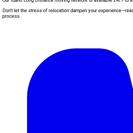
Our Idaho Long Distance moving network is available 24/7 to ass
Don’t let the stress of relocation dampen your experience—rea
process.