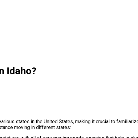
n Idaho?
ious states in the United States, making it crucial to familiariz
ance moving in different states: