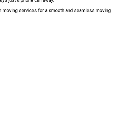
ays just a phone call away.
ance moving services for a smooth and seamless moving