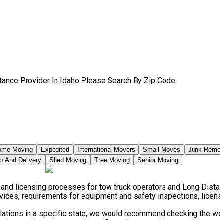
tance Provider In Idaho Please Search By Zip Code.
ome Moving
Expedited
International Movers
Small Moves
Junk Remo
p And Delivery
Shed Moving
Tree Moving
Senior Moving
, and licensing processes for tow truck operators and Long Dist
vices, requirements for equipment and safety inspections, licensi
ulations in a specific state, we would recommend checking the we