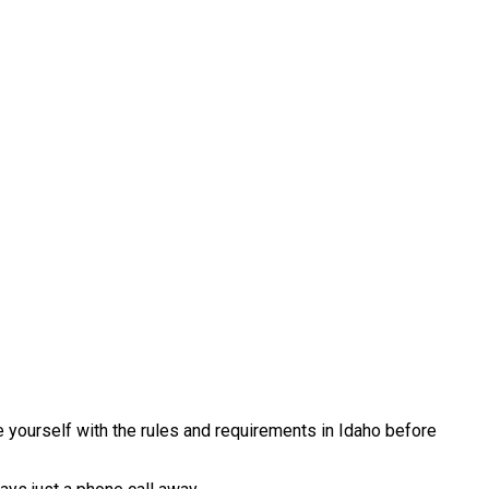
e yourself with the rules and requirements in Idaho before