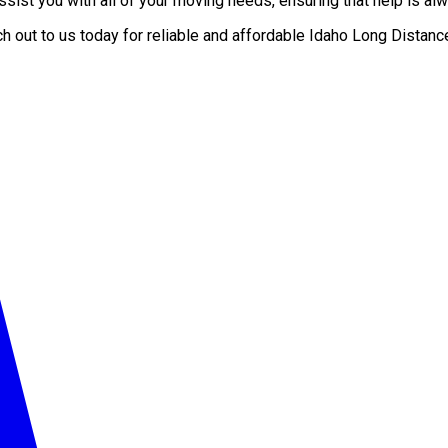
ist you with all of your moving needs, ensuring that help is alw
ch out to us today for reliable and affordable Idaho Long Dist