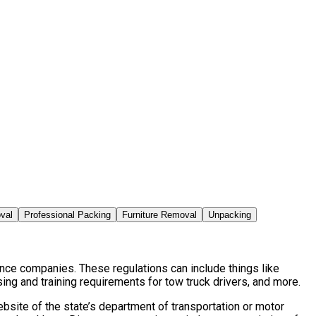
val
Professional Packing
Furniture Removal
Unpacking
ance companies. These regulations can include things like
ng and training requirements for tow truck drivers, and more.
bsite of the state’s department of transportation or motor