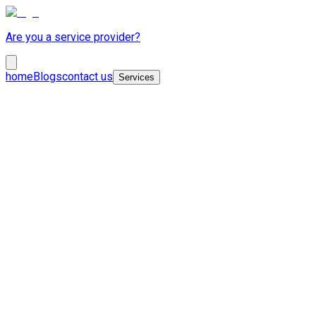
Are you a service provider?
home
Blogs
contact us
Services