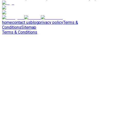
home
contact us
blog
privacy policy
Terms &
Conditions
Sitemap
Terms & Conditions