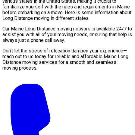
various states in the United States, making it crucial to
familiarize yourself with the rules and requirements in Maine
before embarking on a move. Here is some information about
Long Distance moving in different states:
Our Maine Long Distance moving network is available 24/7 to
assist you with all of your moving needs, ensuring that help is
always just a phone call away.
Don’t let the stress of relocation dampen your experience—
reach out to us today for reliable and affordable Maine Long
Distance moving services for a smooth and seamless
moving process.