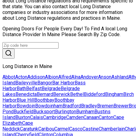
about Long Distance regulations and requirements specific to
that state. You can also contact local Long Distance
companies or industry associations for more information
about Long Distance regulations and practices in Maine.
Opening Doors For People Every Day! To Find A local Long
Distance Provider In Maine Please Search By Zip Code.
Long Distance in Maine
Abbot
Acton
Addison
Albion
Alfred
Alna
Andover
Anson
Ashland
Ath
Island
Baileyville
Bangor
Bar Harbor
Bass
Harbor
Bath
Belfast
Belgrade
Belgrade
Lakes
Benedicta
Bernard
Berwick
Bethel
Biddeford
Bingham
Birch
Harbor
Blue Hill
Boothbay
Boothbay
Harbor
Bowdoin
Bowdoinham
Bradford
Bradley
Bremen
Brewer
Bri
Pond
Buckfield
Bucksport
Burlington
Burnham
Bustins
Island
Buxton
Calais
Cambridge
Camden
Canaan
Canton
Cape
Elizabeth
Cape
Neddick
Caratunk
Caribou
Carmel
Casco
Castine
Chamberlain
Char
Island
Cherryfield
Clinton
Columbia