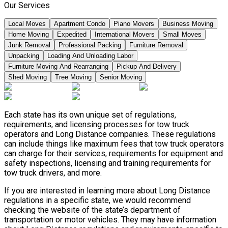
Our Services
Local Moves
Apartment Condo
Piano Movers
Business Moving
Home Moving
Expedited
International Movers
Small Moves
Junk Removal
Professional Packing
Furniture Removal
Unpacking
Loading And Unloading Labor
Furniture Moving And Rearranging
Pickup And Delivery
Shed Moving
Tree Moving
Senior Moving
Each state has its own unique set of regulations,
requirements, and licensing processes for tow truck
operators and Long Distance companies. These regulations
can include things like maximum fees that tow truck operators
can charge for their services, requirements for equipment and
safety inspections, licensing and training requirements for
tow truck drivers, and more.
If you are interested in learning more about Long Distance
regulations in a specific state, we would recommend
checking the website of the state’s department of
transportation or motor vehicles. They may have information