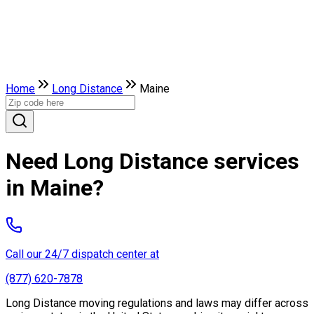
Home
Long Distance
Maine
Need Long Distance services
in Maine?
Call our 24/7 dispatch center at
(877) 620-7878
Long Distance moving regulations and laws may differ across