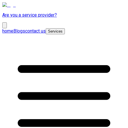
Are you a service provider?
home
Blogs
contact us
Services