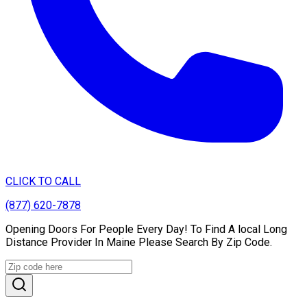
CLICK TO CALL
(877) 620-7878
Opening Doors For People Every Day! To Find A local Long
Distance Provider In Maine Please Search By Zip Code.