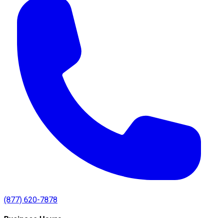
(877) 620-7878