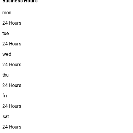
Business Hours
mon
24 Hours
tue
24 Hours
wed
24 Hours
thu
24 Hours
fri
24 Hours
sat
24 Hours