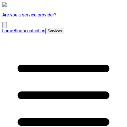
Are you a service provider?
home
Blogs
contact us
Services