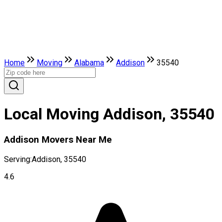
Home
Moving
Alabama
Addison
35540
Local Moving Addison, 35540
Addison Movers Near Me
Serving:
Addison, 35540
4.6