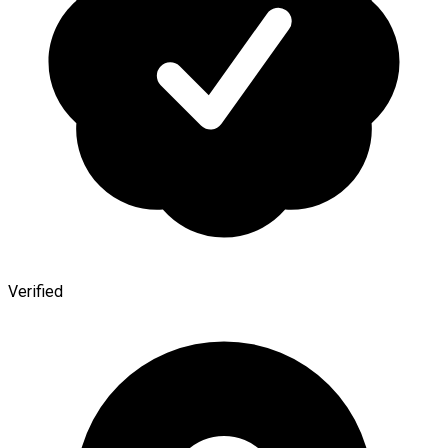
Verified