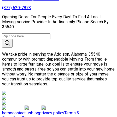
(877) 620-7878
Opening Doors For People Every Day! To Find A Local
Moving service Provider In Addison city Please Search By
35540.
We take pride in serving the Addison, Alabama, 35540
community with prompt, dependable Moving. From fragile
items to large furniture, our goal is to ensure your move is
smooth and stress-free so you can settle into your new home
without worry. No matter the distance or size of your move,
you can trust us to provide top-quality service that makes
your transition seamless.
home
contact us
blog
privacy policy
Terms &