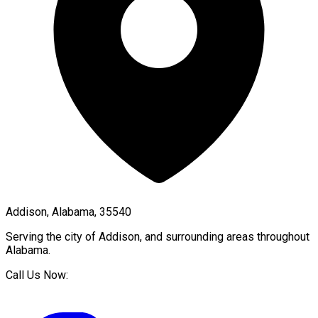
Addison, Alabama, 35540
Serving the city of
Addison
, and surrounding areas throughout
Alabama
.
Call Us Now: