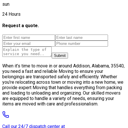
sun
24 Hours
Request a quote.
Submit
When it’s time to move in or around Addison, Alabama, 35540,
you need a fast and reliable Moving to ensure your
belongings are transported safely and efficiently. Whether
you’re relocating across town or moving into a new home, we
provide expert Moving that handles everything from packing
and loading to unloading and organizing. Our skilled movers
are equipped to handle a variety of needs, ensuring your
items are moved with care and professionalism.
Call our 24/7 dispatch center at