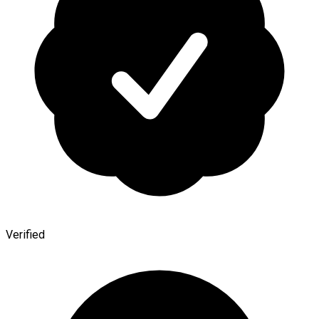
Verified