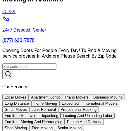
35739
24/7 Dispatch Center
(877) 620-7878
Opening Doors For People Every Day! To Find A Moving
service provider In Ardmore Please Search By Zip Code.
Our Services
Local Moves
Apartment Condo
Piano Movers
Business Moving
Long Distance
Home Moving
Expedited
International Movers
Small Moves
Junk Removal
Professional Packing
Furniture Removal
Unpacking
Loading And Unloading Labor
Furniture Moving And Rearranging
Pickup And Delivery
Shed Moving
Tree Moving
Senior Moving