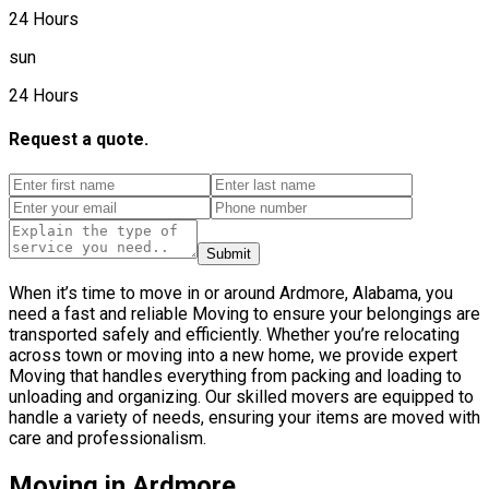
24 Hours
sun
24 Hours
Request a quote.
Submit
When it’s time to move in or around Ardmore, Alabama, you
need a fast and reliable Moving to ensure your belongings are
transported safely and efficiently. Whether you’re relocating
across town or moving into a new home, we provide expert
Moving that handles everything from packing and loading to
unloading and organizing. Our skilled movers are equipped to
handle a variety of needs, ensuring your items are moved with
care and professionalism.
Moving in Ardmore