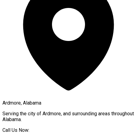
Ardmore, Alabama
Serving the city of
Ardmore
, and surrounding areas throughout
Alabama
.
Call Us Now: