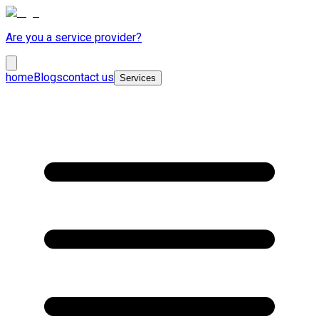
Are you a service provider?
home
Blogs
contact us
Services