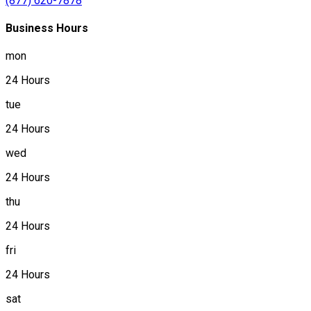
(877) 620-7878
Business Hours
mon
24 Hours
tue
24 Hours
wed
24 Hours
thu
24 Hours
fri
24 Hours
sat