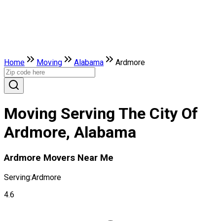
Home
Moving
Alabama
Ardmore
Moving Serving The City Of
Ardmore, Alabama
Ardmore Movers Near Me
Serving:
Ardmore
4.6