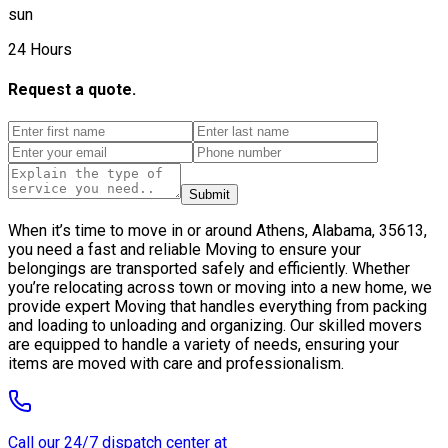
sun
24 Hours
Request a quote.
Submit
When it’s time to move in or around Athens, Alabama, 35613,
you need a fast and reliable Moving to ensure your
belongings are transported safely and efficiently. Whether
you’re relocating across town or moving into a new home, we
provide expert Moving that handles everything from packing
and loading to unloading and organizing. Our skilled movers
are equipped to handle a variety of needs, ensuring your
items are moved with care and professionalism.
Call our 24/7 dispatch center at