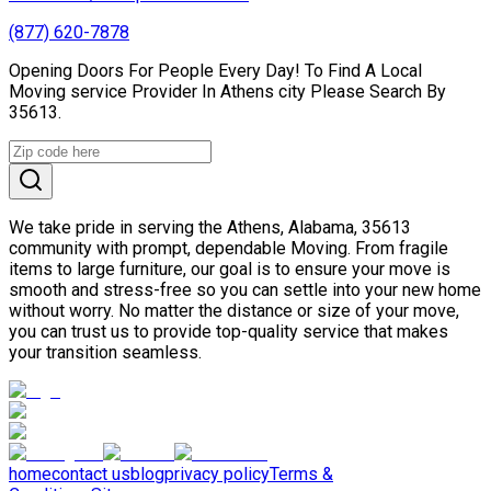
(877) 620-7878
Opening Doors For People Every Day! To Find A Local
Moving service Provider In Athens city Please Search By
35613.
We take pride in serving the Athens, Alabama, 35613
community with prompt, dependable Moving. From fragile
items to large furniture, our goal is to ensure your move is
smooth and stress-free so you can settle into your new home
without worry. No matter the distance or size of your move,
you can trust us to provide top-quality service that makes
your transition seamless.
home
contact us
blog
privacy policy
Terms &