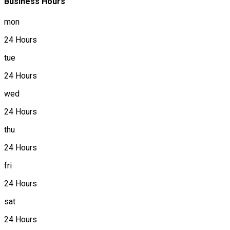
Business Hours
mon
24 Hours
tue
24 Hours
wed
24 Hours
thu
24 Hours
fri
24 Hours
sat
24 Hours