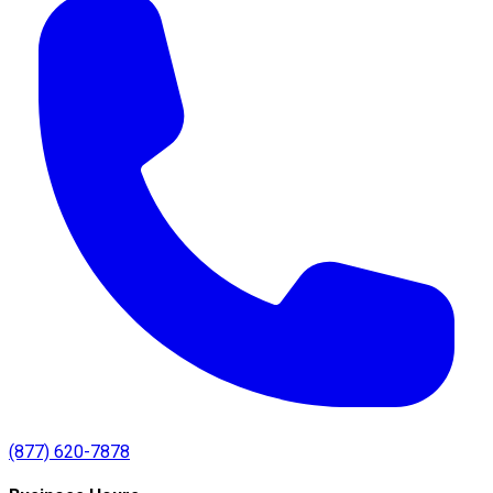
(877) 620-7878