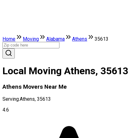
Home
Moving
Alabama
Athens
35613
Local Moving Athens, 35613
Athens Movers Near Me
Serving:
Athens, 35613
4.6