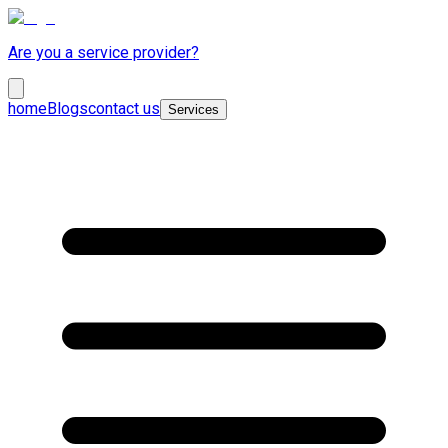
Are you a service provider?
home
Blogs
contact us
Services