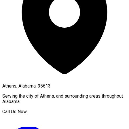
Athens, Alabama, 35613
Serving the city of
Athens
, and surrounding areas throughout
Alabama
.
Call Us Now: