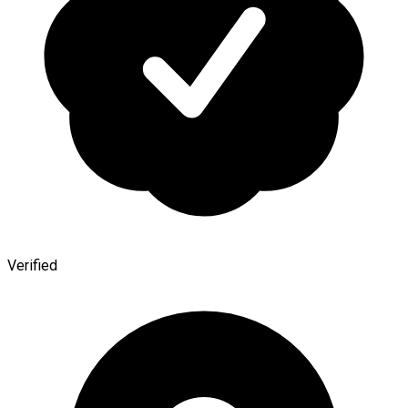
Verified