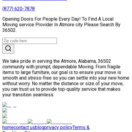
(877) 620-7878
Opening Doors For People Every Day! To Find A Local
Moving service Provider In Atmore city Please Search By
36502.
We take pride in serving the Atmore, Alabama, 36502
community with prompt, dependable Moving. From fragile
items to large furniture, our goal is to ensure your move is
smooth and stress-free so you can settle into your new home
without worry. No matter the distance or size of your move,
you can trust us to provide top-quality service that makes
your transition seamless.
home
contact us
blog
privacy policy
Terms &