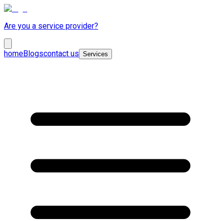
Are you a service provider?
home
Blogs
contact us
Services