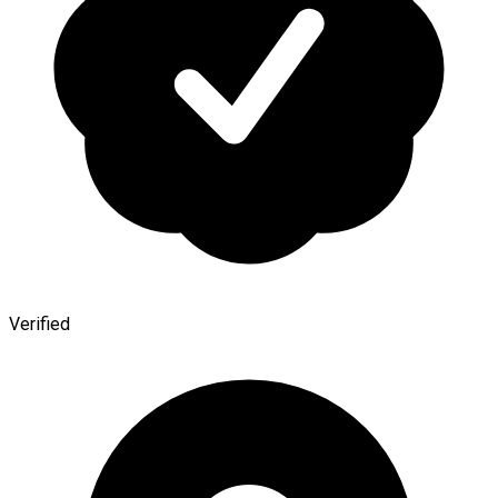
Verified