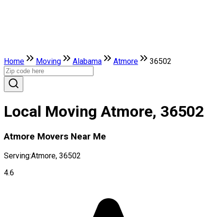
Home
Moving
Alabama
Atmore
36502
Local Moving Atmore, 36502
Atmore Movers Near Me
Serving:
Atmore, 36502
4.6