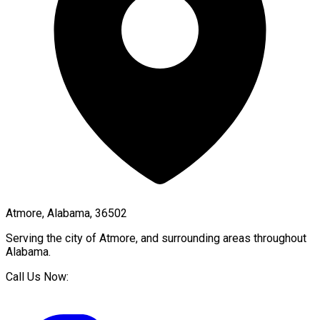
Atmore, Alabama, 36502
Serving the city of
Atmore
, and surrounding areas throughout
Alabama
.
Call Us Now: