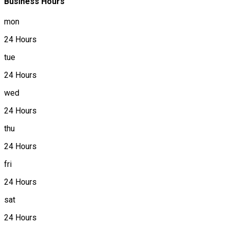
Business Hours
mon
24 Hours
tue
24 Hours
wed
24 Hours
thu
24 Hours
fri
24 Hours
sat
24 Hours