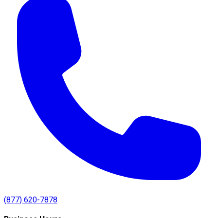
(877) 620-7878