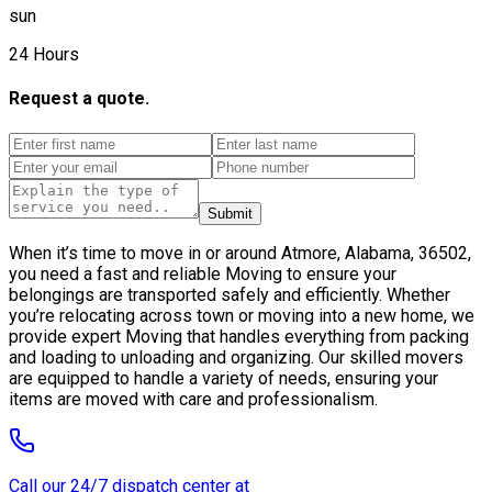
sun
24 Hours
Request a quote.
Submit
When it’s time to move in or around Atmore, Alabama, 36502,
you need a fast and reliable Moving to ensure your
belongings are transported safely and efficiently. Whether
you’re relocating across town or moving into a new home, we
provide expert Moving that handles everything from packing
and loading to unloading and organizing. Our skilled movers
are equipped to handle a variety of needs, ensuring your
items are moved with care and professionalism.
Call our 24/7 dispatch center at