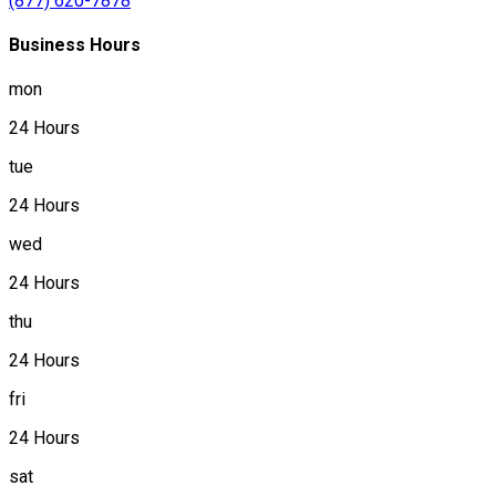
(877) 620-7878
Business Hours
mon
24 Hours
tue
24 Hours
wed
24 Hours
thu
24 Hours
fri
24 Hours
sat