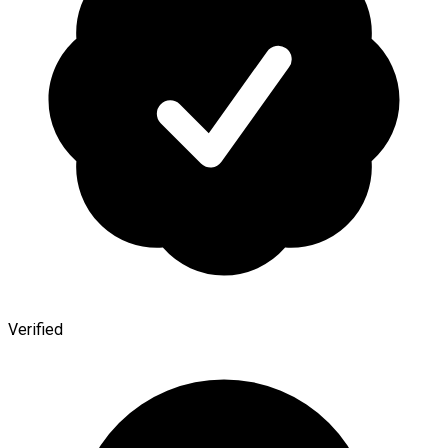
Verified