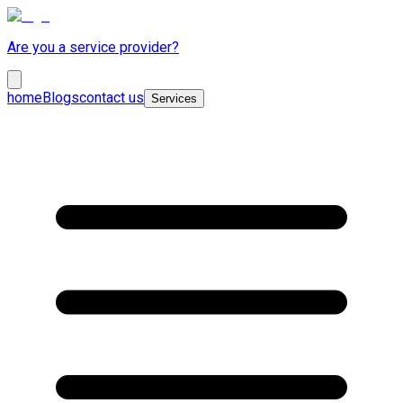
Are you a service provider?
home
Blogs
contact us
Services