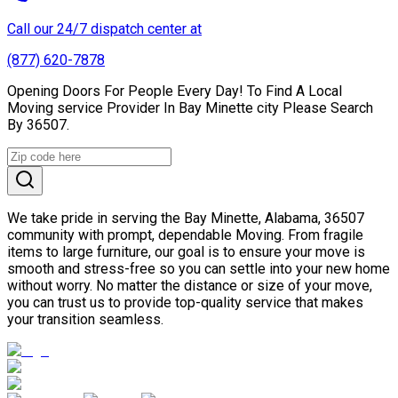
Call our 24/7 dispatch center at
(877) 620-7878
Opening Doors For People Every Day! To Find A Local
Moving service Provider In Bay Minette city Please Search
By 36507.
We take pride in serving the Bay Minette, Alabama, 36507
community with prompt, dependable Moving. From fragile
items to large furniture, our goal is to ensure your move is
smooth and stress-free so you can settle into your new home
without worry. No matter the distance or size of your move,
you can trust us to provide top-quality service that makes
your transition seamless.