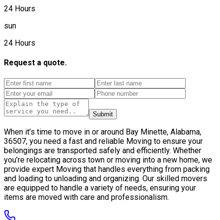
24 Hours
sun
24 Hours
Request a quote.
Submit
When it’s time to move in or around Bay Minette, Alabama,
36507, you need a fast and reliable Moving to ensure your
belongings are transported safely and efficiently. Whether
you’re relocating across town or moving into a new home, we
provide expert Moving that handles everything from packing
and loading to unloading and organizing. Our skilled movers
are equipped to handle a variety of needs, ensuring your
items are moved with care and professionalism.