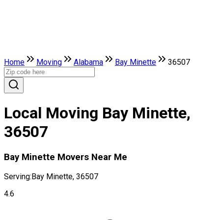
Home
Moving
Alabama
Bay Minette
36507
Local Moving Bay Minette,
36507
Bay Minette Movers Near Me
Serving:
Bay Minette, 36507
4.6