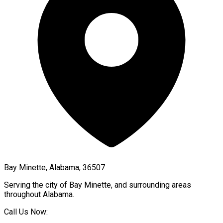
Bay Minette, Alabama, 36507
Serving the city of
Bay Minette
, and surrounding areas
throughout
Alabama
.
Call Us Now: