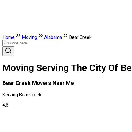
Home
Moving
Alabama
Bear Creek
Moving Serving The City Of B
Bear Creek Movers Near Me
Serving:
Bear Creek
4.6