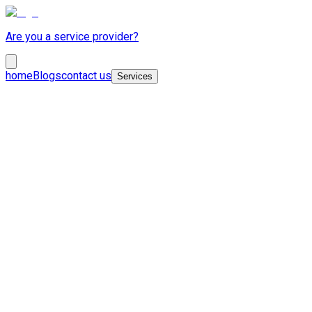
Are you a service provider?
home
Blogs
contact us
Services