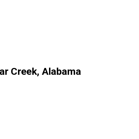
ear Creek, Alabama