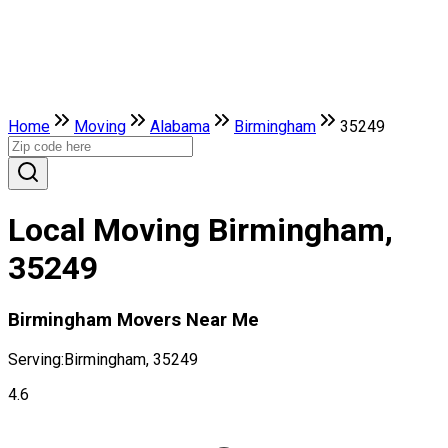
Home
Moving
Alabama
Birmingham
35249
Local Moving Birmingham,
35249
Birmingham Movers Near Me
Serving:
Birmingham, 35249
4.6