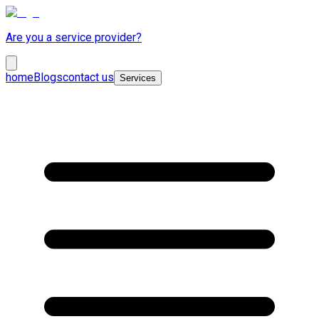
Are you a service provider?
home
Blogs
contact us
Services