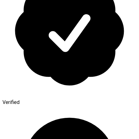
Verified