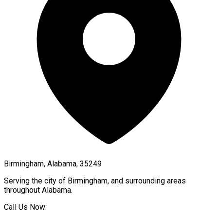
Birmingham, Alabama, 35249
Serving the city of
Birmingham
, and surrounding areas
throughout
Alabama
.
Call Us Now: