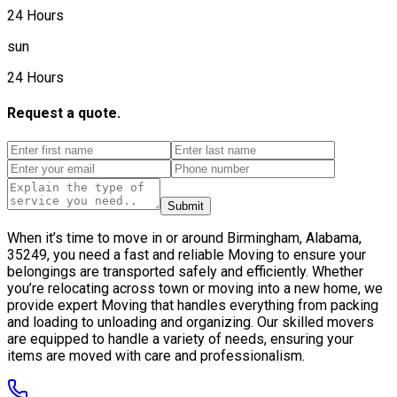
24 Hours
sun
24 Hours
Request a quote.
Submit
When it’s time to move in or around Birmingham, Alabama,
35249, you need a fast and reliable Moving to ensure your
belongings are transported safely and efficiently. Whether
you’re relocating across town or moving into a new home, we
provide expert Moving that handles everything from packing
and loading to unloading and organizing. Our skilled movers
are equipped to handle a variety of needs, ensuring your
items are moved with care and professionalism.