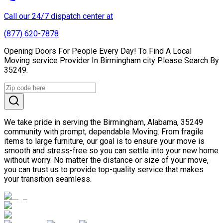
Call our 24/7 dispatch center at
(877) 620-7878
Opening Doors For People Every Day! To Find A Local
Moving service Provider In Birmingham city Please Search By
35249.
We take pride in serving the Birmingham, Alabama, 35249
community with prompt, dependable Moving. From fragile
items to large furniture, our goal is to ensure your move is
smooth and stress-free so you can settle into your new home
without worry. No matter the distance or size of your move,
you can trust us to provide top-quality service that makes
your transition seamless.