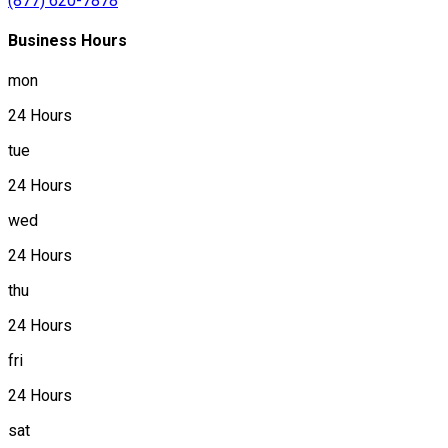
(877) 620-7878
Business Hours
mon
24 Hours
tue
24 Hours
wed
24 Hours
thu
24 Hours
fri
24 Hours
sat