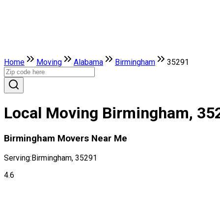
Home
Moving
Alabama
Birmingham
35291
Local Moving Birmingham, 35
Birmingham Movers Near Me
Serving:
Birmingham, 35291
4.6