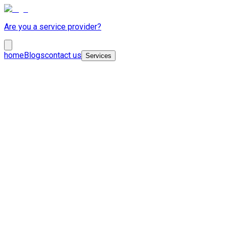
Are you a service provider?
home
Blogs
contact us
Services