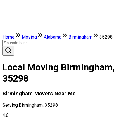
Home
Moving
Alabama
Birmingham
35298
Local Moving Birmingham,
35298
Birmingham Movers Near Me
Serving:
Birmingham, 35298
4.6