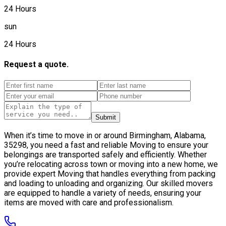
24 Hours
sun
24 Hours
Request a quote.
Submit
When it’s time to move in or around Birmingham, Alabama,
35298, you need a fast and reliable Moving to ensure your
belongings are transported safely and efficiently. Whether
you’re relocating across town or moving into a new home, we
provide expert Moving that handles everything from packing
and loading to unloading and organizing. Our skilled movers
are equipped to handle a variety of needs, ensuring your
items are moved with care and professionalism.