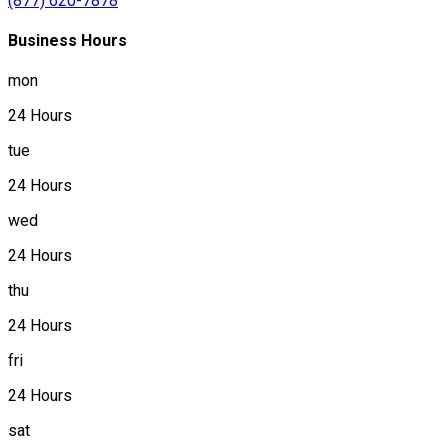
(877) 620-7878
Business Hours
mon
24 Hours
tue
24 Hours
wed
24 Hours
thu
24 Hours
fri
24 Hours
sat