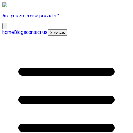
Are you a service provider?
home
Blogs
contact us
Services