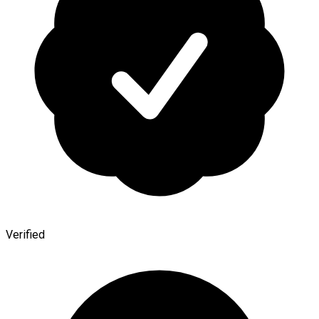
Verified