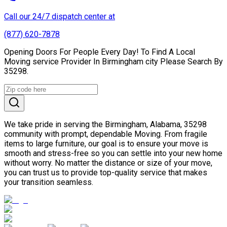
Call our 24/7 dispatch center at
(877) 620-7878
Opening Doors For People Every Day! To Find A Local
Moving service Provider In Birmingham city Please Search By
35298.
We take pride in serving the Birmingham, Alabama, 35298
community with prompt, dependable Moving. From fragile
items to large furniture, our goal is to ensure your move is
smooth and stress-free so you can settle into your new home
without worry. No matter the distance or size of your move,
you can trust us to provide top-quality service that makes
your transition seamless.