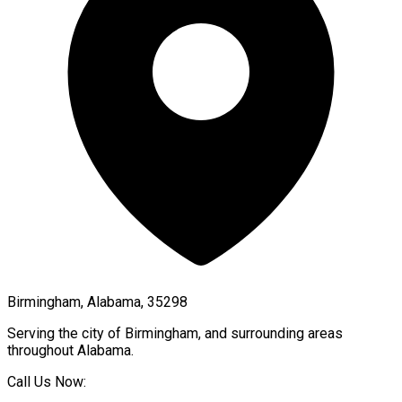
Birmingham, Alabama, 35298
Serving the city of
Birmingham
, and surrounding areas
throughout
Alabama
.
Call Us Now: