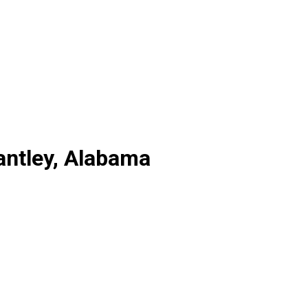
antley, Alabama