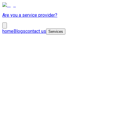
Are you a service provider?
home
Blogs
contact us
Services