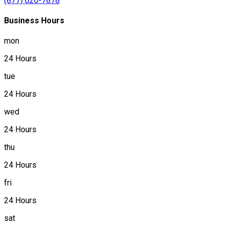
(877) 620-7878
Business Hours
mon
24 Hours
tue
24 Hours
wed
24 Hours
thu
24 Hours
fri
24 Hours
sat