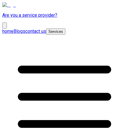
Are you a service provider?
home
Blogs
contact us
Services