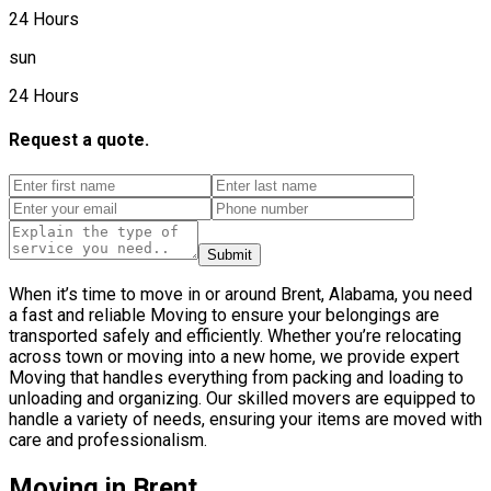
24 Hours
sun
24 Hours
Request a quote.
Submit
When it’s time to move in or around Brent, Alabama, you need
a fast and reliable Moving to ensure your belongings are
transported safely and efficiently. Whether you’re relocating
across town or moving into a new home, we provide expert
Moving that handles everything from packing and loading to
unloading and organizing. Our skilled movers are equipped to
handle a variety of needs, ensuring your items are moved with
care and professionalism.
Moving in Brent