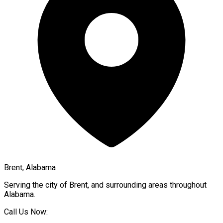
Brent, Alabama
Serving the city of
Brent
, and surrounding areas throughout
Alabama
.
Call Us Now: