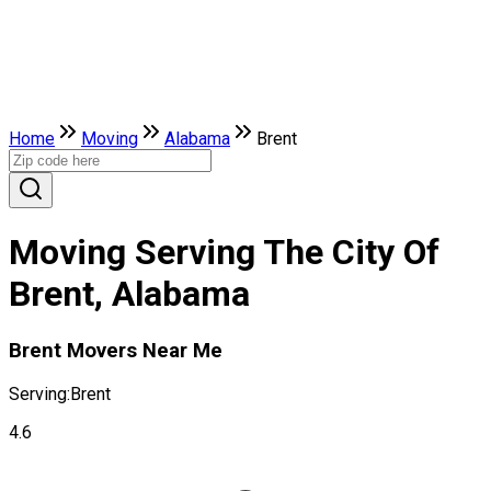
Home
Moving
Alabama
Brent
Moving Serving The City Of
Brent, Alabama
Brent Movers Near Me
Serving:
Brent
4.6