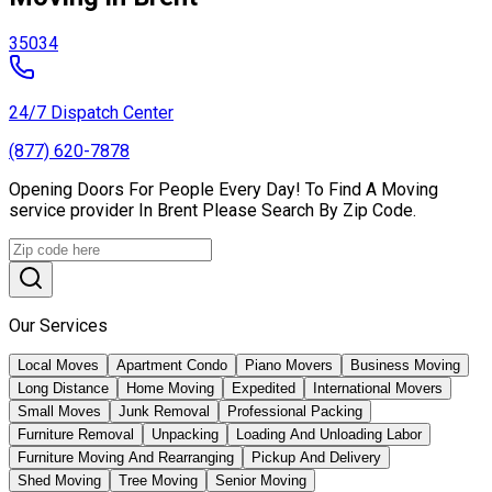
35034
24/7 Dispatch Center
(877) 620-7878
Opening Doors For People Every Day! To Find A Moving
service provider In Brent Please Search By Zip Code.
Our Services
Local Moves
Apartment Condo
Piano Movers
Business Moving
Long Distance
Home Moving
Expedited
International Movers
Small Moves
Junk Removal
Professional Packing
Furniture Removal
Unpacking
Loading And Unloading Labor
Furniture Moving And Rearranging
Pickup And Delivery
Shed Moving
Tree Moving
Senior Moving