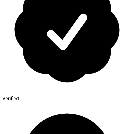
Verified