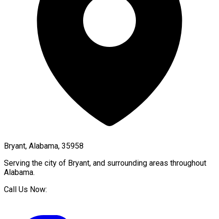
Bryant, Alabama, 35958
Serving the city of
Bryant
, and surrounding areas throughout
Alabama
.
Call Us Now: