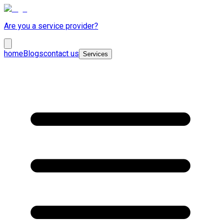
Are you a service provider?
home
Blogs
contact us
Services