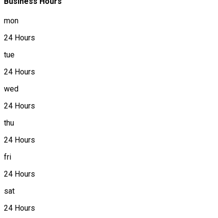
Business Hours
mon
24 Hours
tue
24 Hours
wed
24 Hours
thu
24 Hours
fri
24 Hours
sat
24 Hours