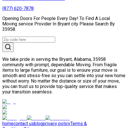
(877) 620-7878
Opening Doors For People Every Day! To Find A Local
Moving service Provider In Bryant city Please Search By
35958.
We take pride in serving the Bryant, Alabama, 35958
community with prompt, dependable Moving. From fragile
items to large furniture, our goal is to ensure your move is
smooth and stress-free so you can settle into your new home
without worry. No matter the distance or size of your move,
you can trust us to provide top-quality service that makes
your transition seamless.
home
contact us
blog
privacy policy
Terms &