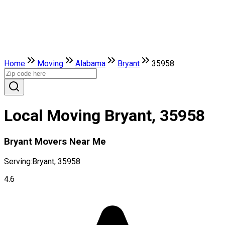
Home
Moving
Alabama
Bryant
35958
Local Moving Bryant, 35958
Bryant Movers Near Me
Serving:
Bryant, 35958
4.6