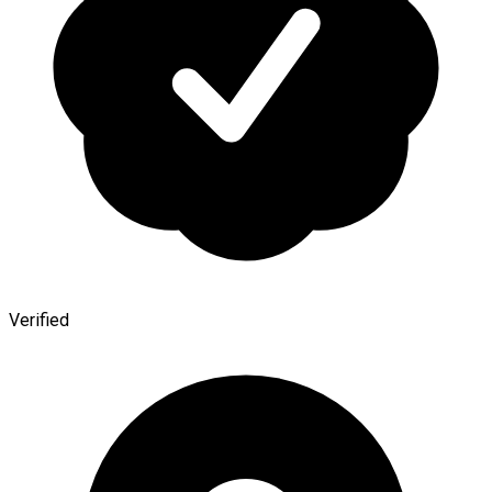
Verified