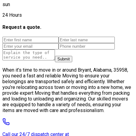
sun
24 Hours
Request a quote.
Submit
When it’s time to move in or around Bryant, Alabama, 35958,
you need a fast and reliable Moving to ensure your
belongings are transported safely and efficiently. Whether
you’re relocating across town or moving into a new home, we
provide expert Moving that handles everything from packing
and loading to unloading and organizing. Our skilled movers
are equipped to handle a variety of needs, ensuring your
items are moved with care and professionalism.
Call our 24/7 dispatch center at