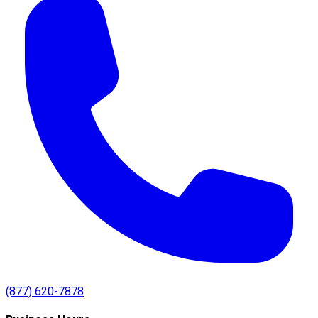
(877) 620-7878