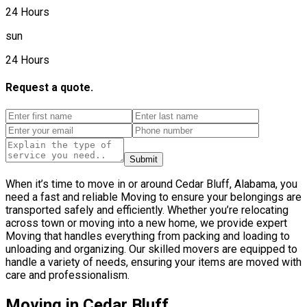
24 Hours
sun
24 Hours
Request a quote.
Submit
When it’s time to move in or around Cedar Bluff, Alabama, you
need a fast and reliable Moving to ensure your belongings are
transported safely and efficiently. Whether you’re relocating
across town or moving into a new home, we provide expert
Moving that handles everything from packing and loading to
unloading and organizing. Our skilled movers are equipped to
handle a variety of needs, ensuring your items are moved with
care and professionalism.
Moving in Cedar Bluff