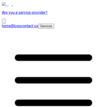
Are you a service provider?
home
Blogs
contact us
Services