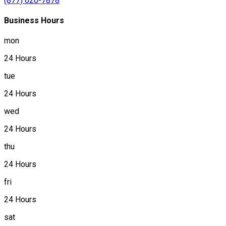
(877) 620-7878
Business Hours
mon
24 Hours
tue
24 Hours
wed
24 Hours
thu
24 Hours
fri
24 Hours
sat