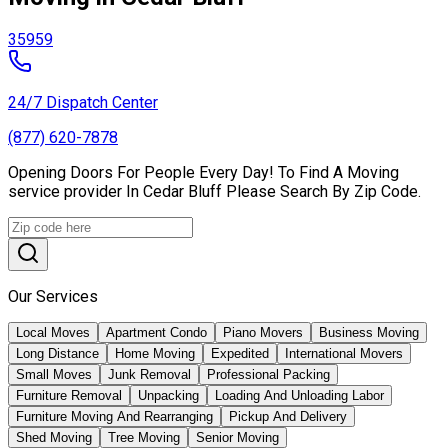
35959
24/7 Dispatch Center
(877) 620-7878
Opening Doors For People Every Day! To Find A Moving
service provider In Cedar Bluff Please Search By Zip Code.
Our Services
Local Moves
Apartment Condo
Piano Movers
Business Moving
Long Distance
Home Moving
Expedited
International Movers
Small Moves
Junk Removal
Professional Packing
Furniture Removal
Unpacking
Loading And Unloading Labor
Furniture Moving And Rearranging
Pickup And Delivery
Shed Moving
Tree Moving
Senior Moving