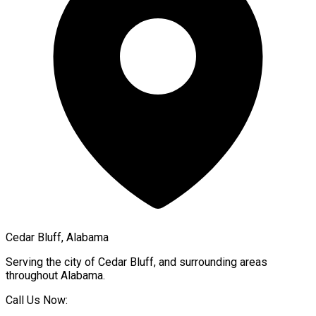
Cedar Bluff, Alabama
Serving the city of
Cedar Bluff
, and surrounding areas
throughout
Alabama
.
Call Us Now: