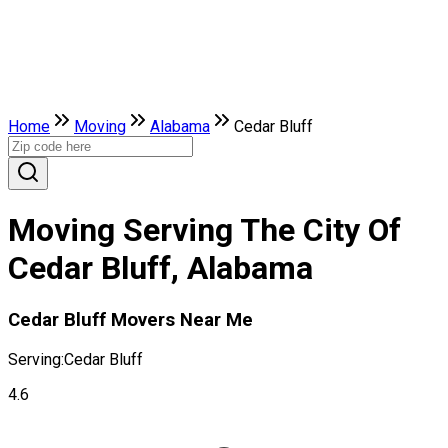
Home
Moving
Alabama
Cedar Bluff
Moving Serving The City Of
Cedar Bluff, Alabama
Cedar Bluff Movers Near Me
Serving:
Cedar Bluff
4.6