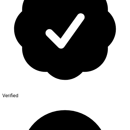
Verified