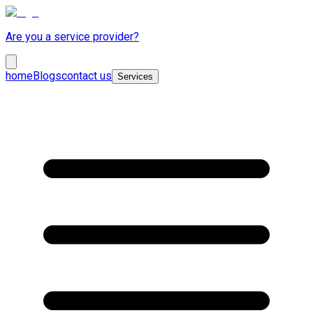
Are you a service provider?
home
Blogs
contact us
Services