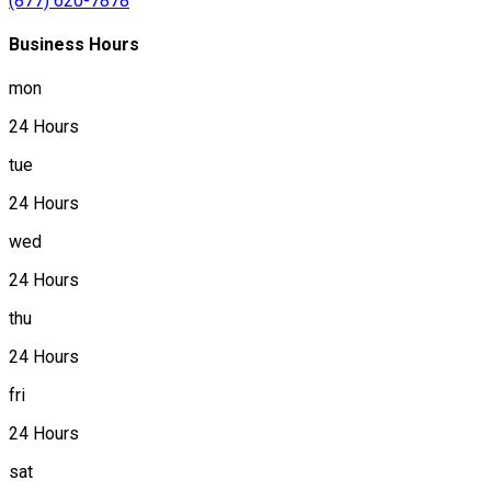
(877) 620-7878
Business Hours
mon
24 Hours
tue
24 Hours
wed
24 Hours
thu
24 Hours
fri
24 Hours
sat