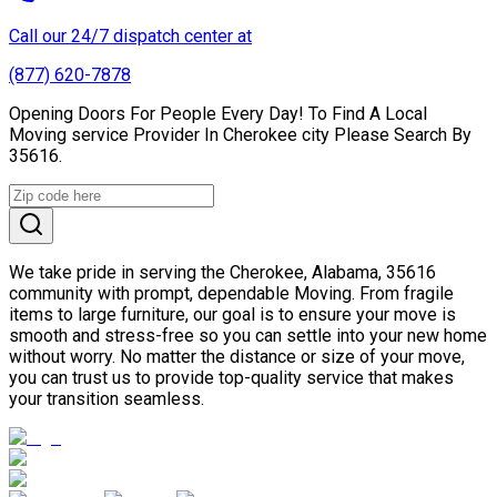
Call our 24/7 dispatch center at
(877) 620-7878
Opening Doors For People Every Day! To Find A Local
Moving service Provider In Cherokee city Please Search By
35616.
We take pride in serving the Cherokee, Alabama, 35616
community with prompt, dependable Moving. From fragile
items to large furniture, our goal is to ensure your move is
smooth and stress-free so you can settle into your new home
without worry. No matter the distance or size of your move,
you can trust us to provide top-quality service that makes
your transition seamless.