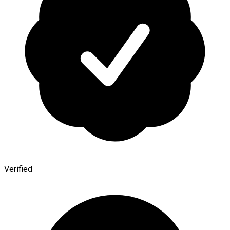
Verified