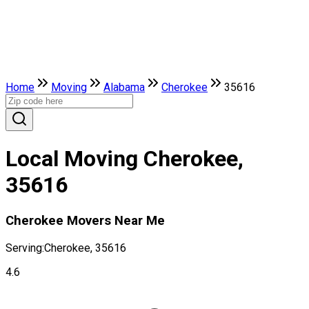
Home
Moving
Alabama
Cherokee
35616
Local Moving Cherokee,
35616
Cherokee Movers Near Me
Serving:
Cherokee, 35616
4.6