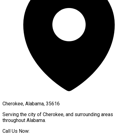
Cherokee, Alabama, 35616
Serving the city of
Cherokee
, and surrounding areas
throughout
Alabama
.
Call Us Now: