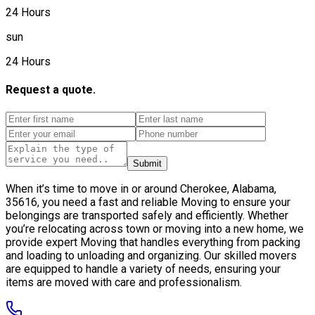
24 Hours
sun
24 Hours
Request a quote.
Submit
When it’s time to move in or around Cherokee, Alabama,
35616, you need a fast and reliable Moving to ensure your
belongings are transported safely and efficiently. Whether
you’re relocating across town or moving into a new home, we
provide expert Moving that handles everything from packing
and loading to unloading and organizing. Our skilled movers
are equipped to handle a variety of needs, ensuring your
items are moved with care and professionalism.