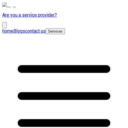
Are you a service provider?
home
Blogs
contact us
Services