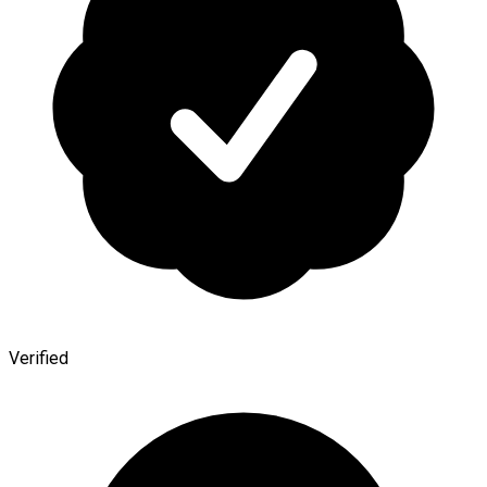
Verified