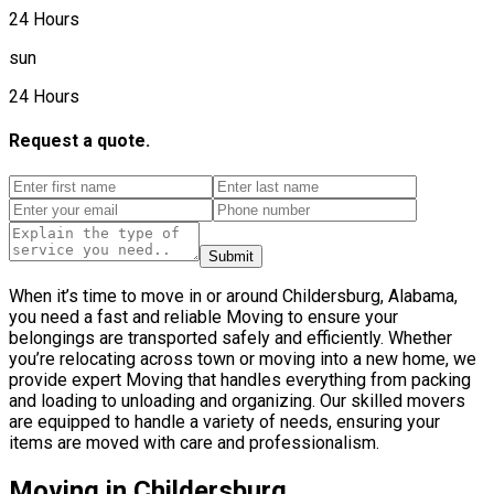
24 Hours
sun
24 Hours
Request a quote.
Submit
When it’s time to move in or around Childersburg, Alabama,
you need a fast and reliable Moving to ensure your
belongings are transported safely and efficiently. Whether
you’re relocating across town or moving into a new home, we
provide expert Moving that handles everything from packing
and loading to unloading and organizing. Our skilled movers
are equipped to handle a variety of needs, ensuring your
items are moved with care and professionalism.
Moving in Childersburg