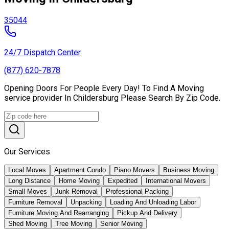
35044
24/7 Dispatch Center
(877) 620-7878
Opening Doors For People Every Day! To Find A Moving
service provider In Childersburg Please Search By Zip Code.
Our Services
Local Moves
Apartment Condo
Piano Movers
Business Moving
Long Distance
Home Moving
Expedited
International Movers
Small Moves
Junk Removal
Professional Packing
Furniture Removal
Unpacking
Loading And Unloading Labor
Furniture Moving And Rearranging
Pickup And Delivery
Shed Moving
Tree Moving
Senior Moving