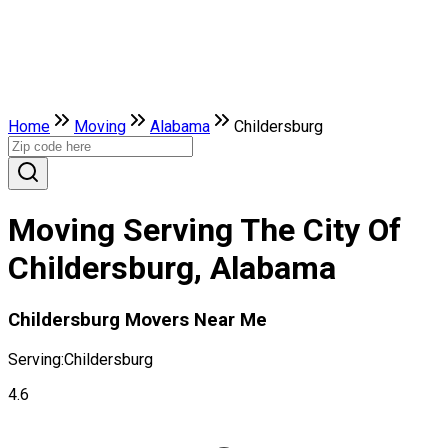
Home
Moving
Alabama
Childersburg
Moving Serving The City Of
Childersburg, Alabama
Childersburg Movers Near Me
Serving:
Childersburg
4.6