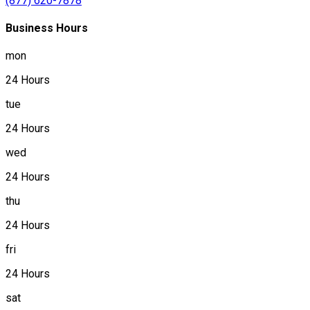
(877) 620-7878
Business Hours
mon
24 Hours
tue
24 Hours
wed
24 Hours
thu
24 Hours
fri
24 Hours
sat