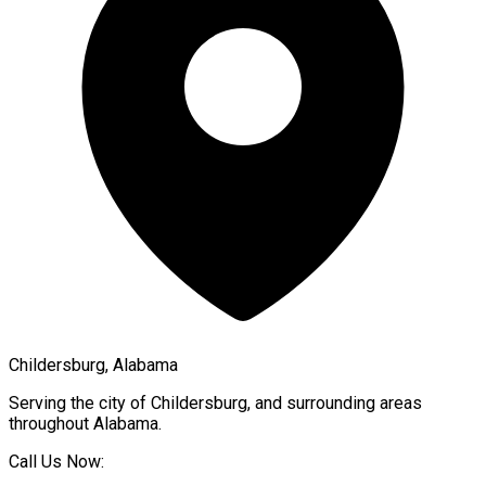
Childersburg, Alabama
Serving the city of
Childersburg
, and surrounding areas
throughout
Alabama
.
Call Us Now: