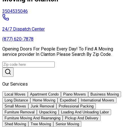
35045
35046
24/7 Dispatch Center
(877) 620-7878
Opening Doors For People Every Day! To Find A Moving
service provider In Clanton Please Search By Zip Code.
Our Services
Local Moves
Apartment Condo
Piano Movers
Business Moving
Long Distance
Home Moving
Expedited
International Movers
Small Moves
Junk Removal
Professional Packing
Furniture Removal
Unpacking
Loading And Unloading Labor
Furniture Moving And Rearranging
Pickup And Delivery
Shed Moving
Tree Moving
Senior Moving