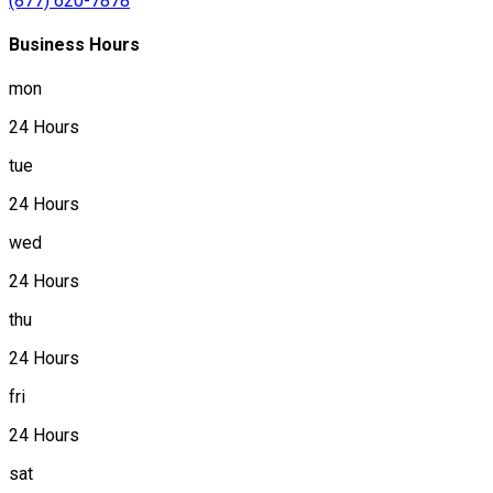
(877) 620-7878
Business Hours
mon
24 Hours
tue
24 Hours
wed
24 Hours
thu
24 Hours
fri
24 Hours
sat