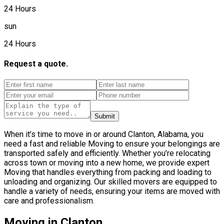
24 Hours
sun
24 Hours
Request a quote.
Submit
When it’s time to move in or around Clanton, Alabama, you
need a fast and reliable Moving to ensure your belongings are
transported safely and efficiently. Whether you’re relocating
across town or moving into a new home, we provide expert
Moving that handles everything from packing and loading to
unloading and organizing. Our skilled movers are equipped to
handle a variety of needs, ensuring your items are moved with
care and professionalism.
Moving in Clanton