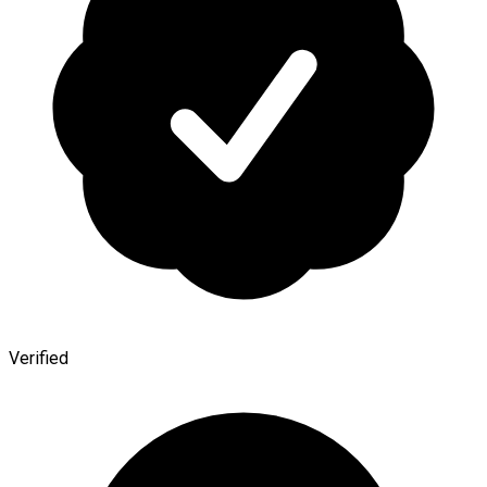
Verified