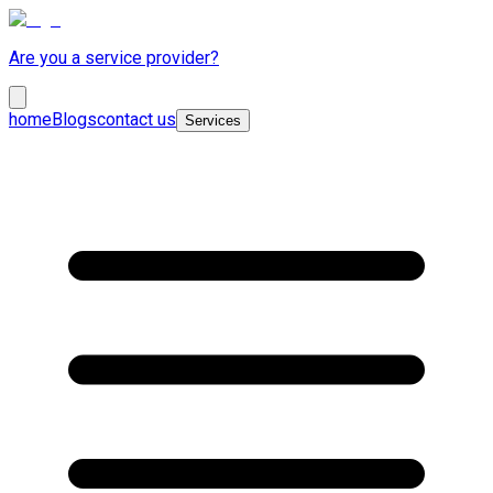
Are you a service provider?
home
Blogs
contact us
Services