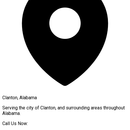
Clanton, Alabama
Serving the city of
Clanton
, and surrounding areas throughout
Alabama
.
Call Us Now: