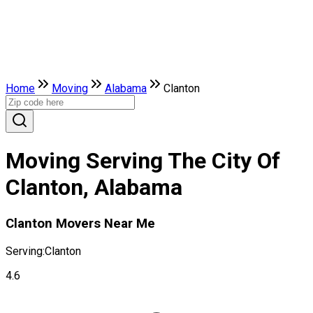
Home
Moving
Alabama
Clanton
Moving Serving The City Of
Clanton, Alabama
Clanton Movers Near Me
Serving:
Clanton
4.6