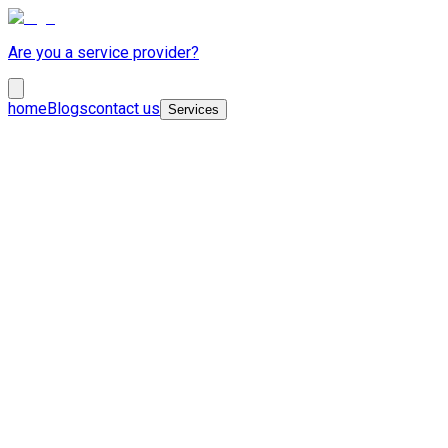
Are you a service provider?
home
Blogs
contact us
Services