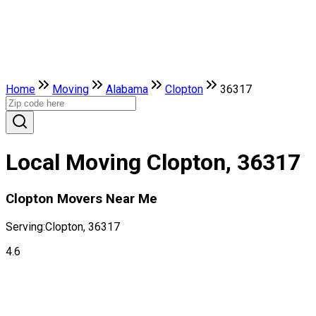
Home
Moving
Alabama
Clopton
36317
Local Moving Clopton, 36317
Clopton Movers Near Me
Serving:
Clopton, 36317
4.6