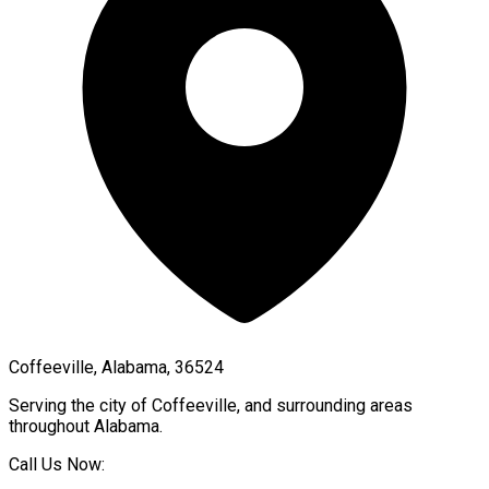
Coffeeville, Alabama, 36524
Serving the city of
Coffeeville
, and surrounding areas
throughout
Alabama
.
Call Us Now: