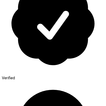
Verified