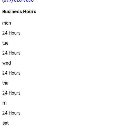
(877) 620-7878
Business Hours
mon
24 Hours
tue
24 Hours
wed
24 Hours
thu
24 Hours
fri
24 Hours
sat