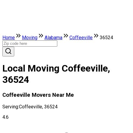
Home
Moving
Alabama
Coffeeville
36524
Local Moving Coffeeville,
36524
Coffeeville Movers Near Me
Serving:
Coffeeville, 36524
4.6