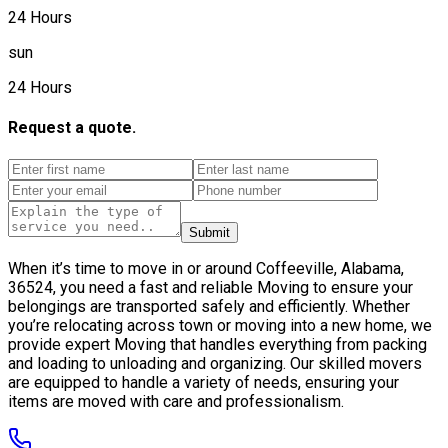
24 Hours
sun
24 Hours
Request a quote.
Submit
When it’s time to move in or around Coffeeville, Alabama,
36524, you need a fast and reliable Moving to ensure your
belongings are transported safely and efficiently. Whether
you’re relocating across town or moving into a new home, we
provide expert Moving that handles everything from packing
and loading to unloading and organizing. Our skilled movers
are equipped to handle a variety of needs, ensuring your
items are moved with care and professionalism.