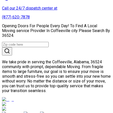
Call our 24/7 dispatch center at
(877) 620-7878
Opening Doors For People Every Day! To Find A Local
Moving service Provider In Coffeeville city Please Search By
36524.
We take pride in serving the Coffeeville, Alabama, 36524
community with prompt, dependable Moving. From fragile
items to large furniture, our goal is to ensure your move is
smooth and stress-free so you can settle into your new home
without worry. No matter the distance or size of your move,
you can trust us to provide top-quality service that makes
your transition seamless.