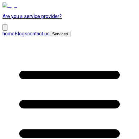
Are you a service provider?
home
Blogs
contact us
Services