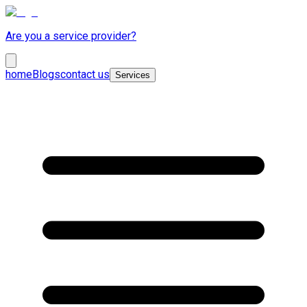
Are you a service provider?
home
Blogs
contact us
Services