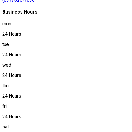
(877) 620-7878
Business Hours
mon
24 Hours
tue
24 Hours
wed
24 Hours
thu
24 Hours
fri
24 Hours
sat