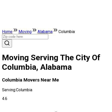
Home
Moving
Alabama
Columbia
Moving Serving The City Of
Columbia, Alabama
Columbia Movers Near Me
Serving:
Columbia
4.6