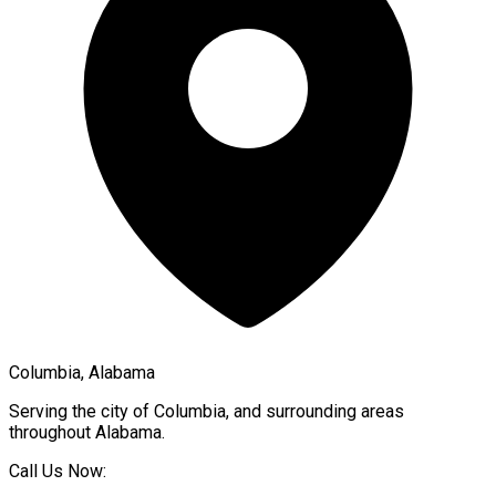
Columbia, Alabama
Serving the city of
Columbia
, and surrounding areas
throughout
Alabama
.
Call Us Now: