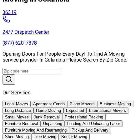
36319
24/7 Dispatch Center
(877) 620-7878
Opening Doors For People Every Day! To Find A Moving
service provider In Columbia Please Search By Zip Code.
Our Services
Local Moves
Apartment Condo
Piano Movers
Business Moving
Long Distance
Home Moving
Expedited
International Movers
Small Moves
Junk Removal
Professional Packing
Furniture Removal
Unpacking
Loading And Unloading Labor
Furniture Moving And Rearranging
Pickup And Delivery
Shed Moving
Tree Moving
Senior Moving