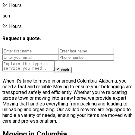
24 Hours
sun
24 Hours
Request a quote.
Submit
When it’s time to move in or around Columbia, Alabama, you
need a fast and reliable Moving to ensure your belongings are
transported safely and efficiently. Whether you’re relocating
across town or moving into a new home, we provide expert
Moving that handles everything from packing and loading to
unloading and organizing. Our skilled movers are equipped to
handle a variety of needs, ensuring your items are moved with
care and professionalism.
Moving in Columbia