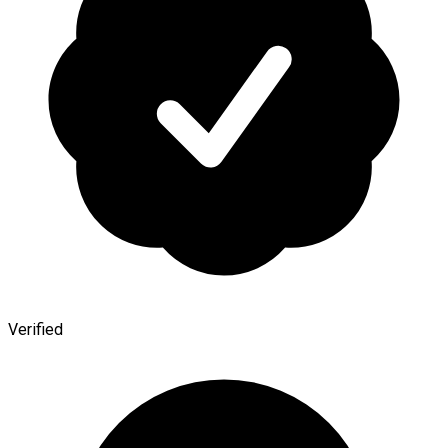
Verified