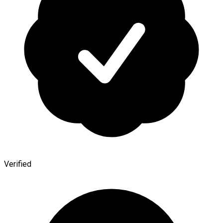
Verified