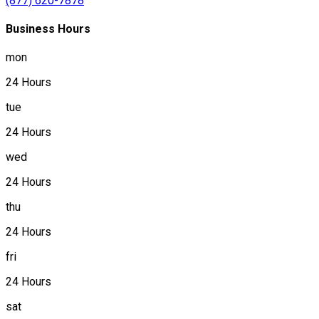
(877) 620-7878
Business Hours
mon
24 Hours
tue
24 Hours
wed
24 Hours
thu
24 Hours
fri
24 Hours
sat