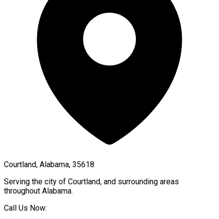
Courtland, Alabama, 35618
Serving the city of
Courtland
, and surrounding areas
throughout
Alabama
.
Call Us Now: