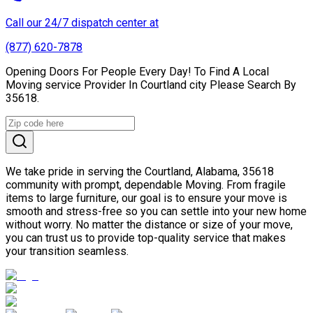
Call our 24/7 dispatch center at
(877) 620-7878
Opening Doors For People Every Day! To Find A Local
Moving service Provider In Courtland city Please Search By
35618.
We take pride in serving the Courtland, Alabama, 35618
community with prompt, dependable Moving. From fragile
items to large furniture, our goal is to ensure your move is
smooth and stress-free so you can settle into your new home
without worry. No matter the distance or size of your move,
you can trust us to provide top-quality service that makes
your transition seamless.