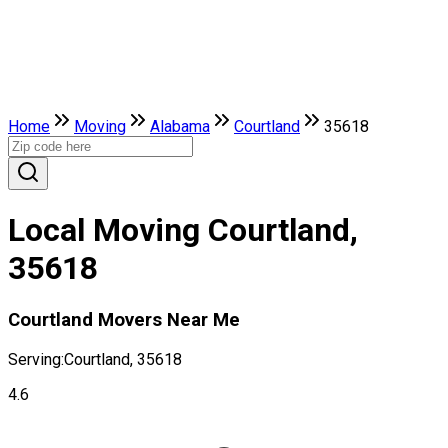
Home
Moving
Alabama
Courtland
35618
Local Moving Courtland,
35618
Courtland Movers Near Me
Serving:
Courtland, 35618
4.6