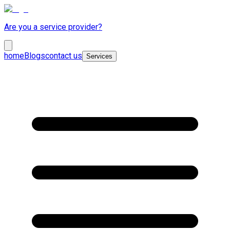
Are you a service provider?
home
Blogs
contact us
Services