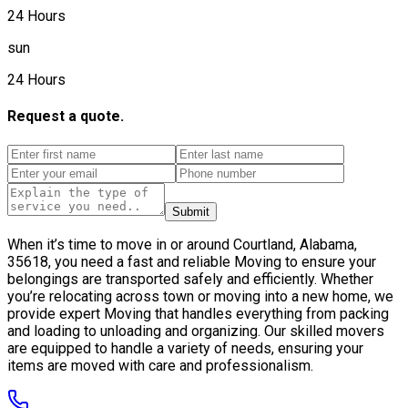
24 Hours
sun
24 Hours
Request a quote.
Submit
When it’s time to move in or around Courtland, Alabama,
35618, you need a fast and reliable Moving to ensure your
belongings are transported safely and efficiently. Whether
you’re relocating across town or moving into a new home, we
provide expert Moving that handles everything from packing
and loading to unloading and organizing. Our skilled movers
are equipped to handle a variety of needs, ensuring your
items are moved with care and professionalism.