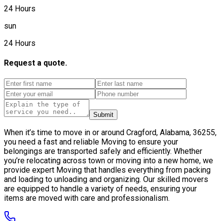
24 Hours
sun
24 Hours
Request a quote.
Submit
When it’s time to move in or around Cragford, Alabama, 36255,
you need a fast and reliable Moving to ensure your
belongings are transported safely and efficiently. Whether
you’re relocating across town or moving into a new home, we
provide expert Moving that handles everything from packing
and loading to unloading and organizing. Our skilled movers
are equipped to handle a variety of needs, ensuring your
items are moved with care and professionalism.