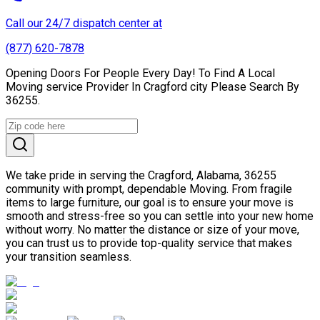
Call our 24/7 dispatch center at
(877) 620-7878
Opening Doors For People Every Day! To Find A Local
Moving service Provider In Cragford city Please Search By
36255.
We take pride in serving the Cragford, Alabama, 36255
community with prompt, dependable Moving. From fragile
items to large furniture, our goal is to ensure your move is
smooth and stress-free so you can settle into your new home
without worry. No matter the distance or size of your move,
you can trust us to provide top-quality service that makes
your transition seamless.