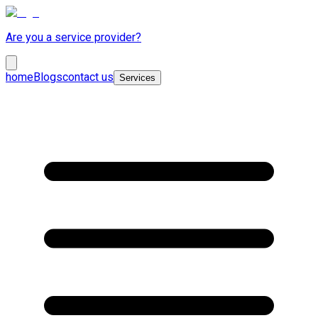
Are you a service provider?
home
Blogs
contact us
Services