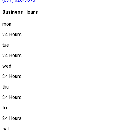
(877) 620-7878
Business Hours
mon
24 Hours
tue
24 Hours
wed
24 Hours
thu
24 Hours
fri
24 Hours
sat