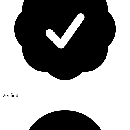
Verified