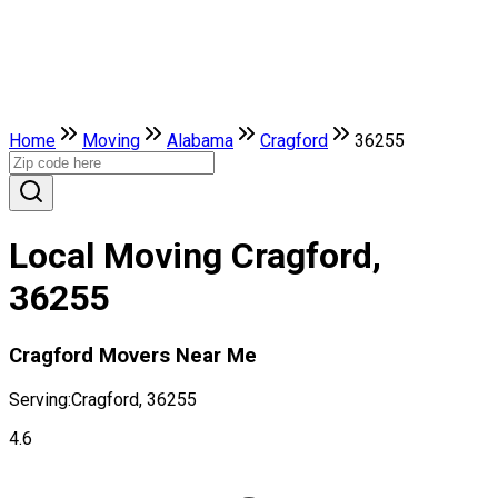
Home
Moving
Alabama
Cragford
36255
Local Moving Cragford,
36255
Cragford Movers Near Me
Serving:
Cragford, 36255
4.6