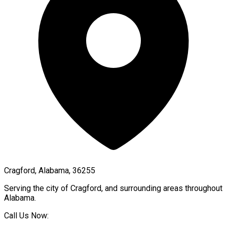
Cragford, Alabama, 36255
Serving the city of
Cragford
, and surrounding areas throughout
Alabama
.
Call Us Now: