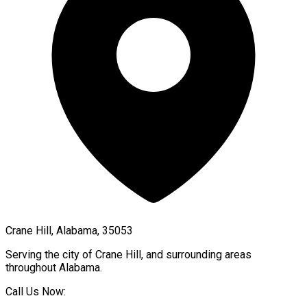
Crane Hill, Alabama, 35053
Serving the city of
Crane Hill
, and surrounding areas
throughout
Alabama
.
Call Us Now: