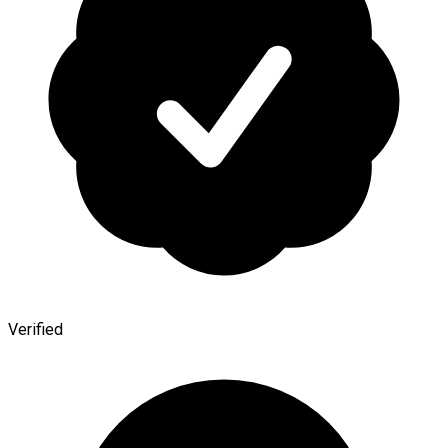
Verified