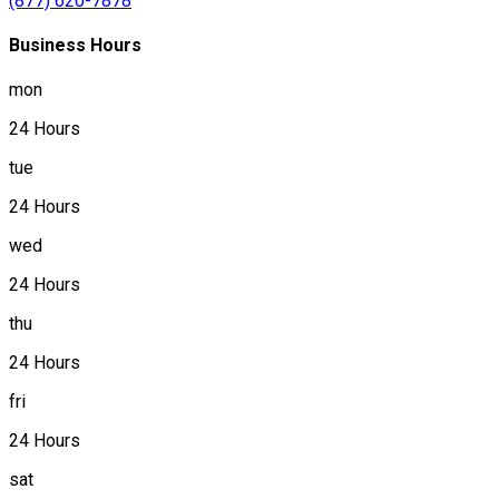
(877) 620-7878
Business Hours
mon
24 Hours
tue
24 Hours
wed
24 Hours
thu
24 Hours
fri
24 Hours
sat