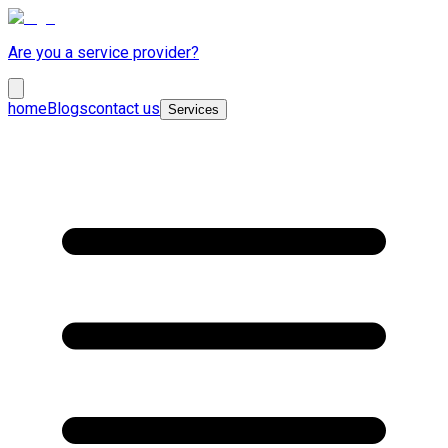
Are you a service provider?
home
Blogs
contact us
Services