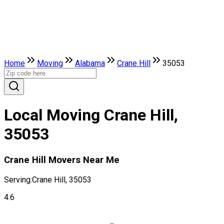
Home
Moving
Alabama
Crane Hill
35053
Local Moving Crane Hill,
35053
Crane Hill Movers Near Me
Serving:
Crane Hill, 35053
4.6