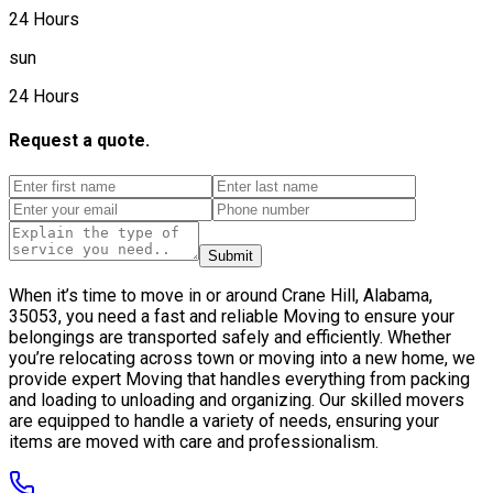
24 Hours
sun
24 Hours
Request a quote.
Submit
When it’s time to move in or around Crane Hill, Alabama,
35053, you need a fast and reliable Moving to ensure your
belongings are transported safely and efficiently. Whether
you’re relocating across town or moving into a new home, we
provide expert Moving that handles everything from packing
and loading to unloading and organizing. Our skilled movers
are equipped to handle a variety of needs, ensuring your
items are moved with care and professionalism.