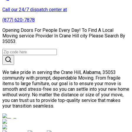
Call our 24/7 dispatch center at
(877) 620-7878
Opening Doors For People Every Day! To Find A Local
Moving service Provider In Crane Hill city Please Search By
35053.
We take pride in serving the Crane Hill, Alabama, 35053
community with prompt, dependable Moving. From fragile
items to large furniture, our goal is to ensure your move is
smooth and stress-free so you can settle into your new home
without worry. No matter the distance or size of your move,
you can trust us to provide top-quality service that makes
your transition seamless.