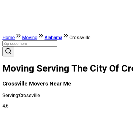
Home
Moving
Alabama
Crossville
Moving Serving The City Of Cr
Crossville Movers Near Me
Serving:
Crossville
4.6