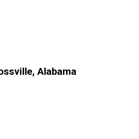
ossville, Alabama