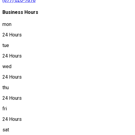
(877) 620-7878
Business Hours
mon
24 Hours
tue
24 Hours
wed
24 Hours
thu
24 Hours
fri
24 Hours
sat