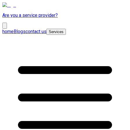
Are you a service provider?
home
Blogs
contact us
Services