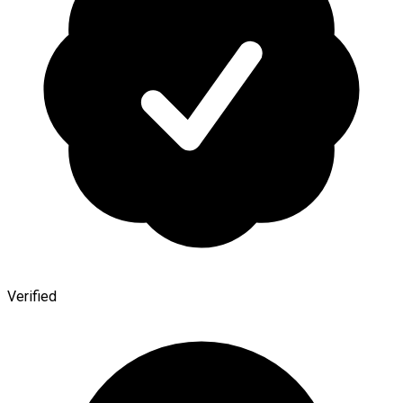
Verified