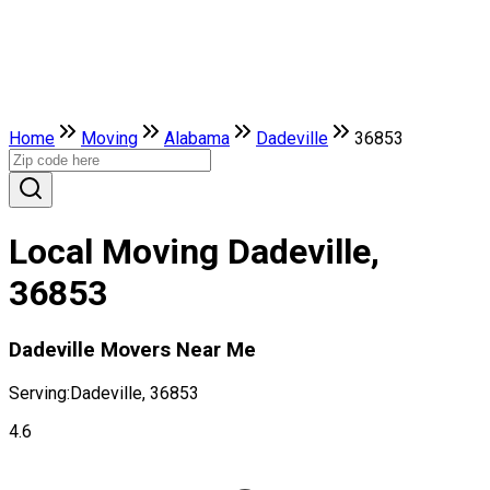
Home
Moving
Alabama
Dadeville
36853
Local Moving Dadeville,
36853
Dadeville Movers Near Me
Serving:
Dadeville, 36853
4.6