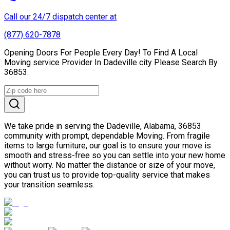
Call our 24/7 dispatch center at
(877) 620-7878
Opening Doors For People Every Day! To Find A Local
Moving service Provider In Dadeville city Please Search By
36853.
We take pride in serving the Dadeville, Alabama, 36853
community with prompt, dependable Moving. From fragile
items to large furniture, our goal is to ensure your move is
smooth and stress-free so you can settle into your new home
without worry. No matter the distance or size of your move,
you can trust us to provide top-quality service that makes
your transition seamless.