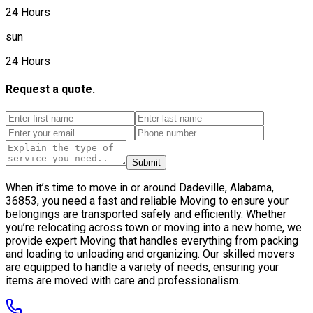
24 Hours
sun
24 Hours
Request a quote.
Submit
When it’s time to move in or around Dadeville, Alabama,
36853, you need a fast and reliable Moving to ensure your
belongings are transported safely and efficiently. Whether
you’re relocating across town or moving into a new home, we
provide expert Moving that handles everything from packing
and loading to unloading and organizing. Our skilled movers
are equipped to handle a variety of needs, ensuring your
items are moved with care and professionalism.