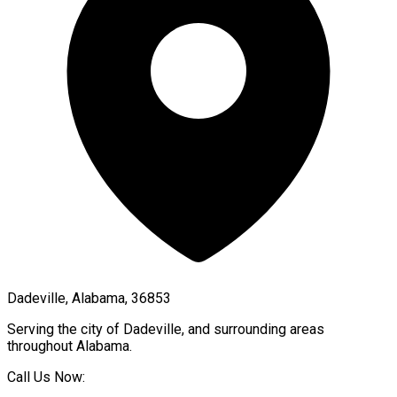
Dadeville, Alabama, 36853
Serving the city of
Dadeville
, and surrounding areas
throughout
Alabama
.
Call Us Now: