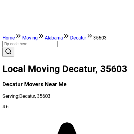
Home
Moving
Alabama
Decatur
35603
Local Moving Decatur, 35603
Decatur Movers Near Me
Serving:
Decatur, 35603
4.6