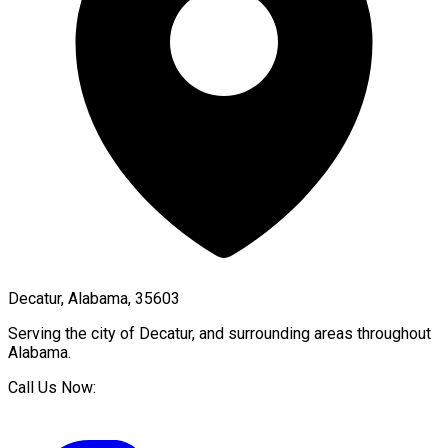
Decatur, Alabama, 35603
Serving the city of
Decatur
, and surrounding areas throughout
Alabama
.
Call Us Now: