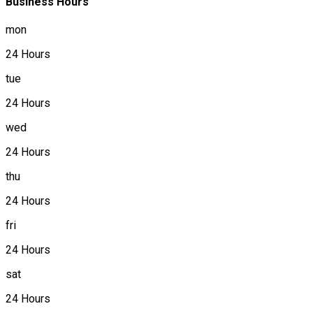
Business Hours
mon
24 Hours
tue
24 Hours
wed
24 Hours
thu
24 Hours
fri
24 Hours
sat
24 Hours