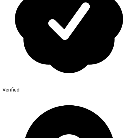
Verified