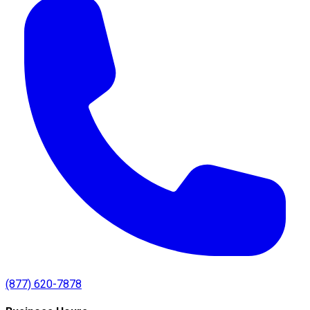
(877) 620-7878