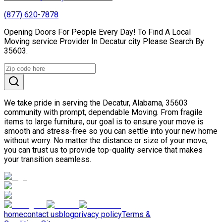
(877) 620-7878
Opening Doors For People Every Day! To Find A Local
Moving service Provider In Decatur city Please Search By
35603.
We take pride in serving the Decatur, Alabama, 35603
community with prompt, dependable Moving. From fragile
items to large furniture, our goal is to ensure your move is
smooth and stress-free so you can settle into your new home
without worry. No matter the distance or size of your move,
you can trust us to provide top-quality service that makes
your transition seamless.
home
contact us
blog
privacy policy
Terms &