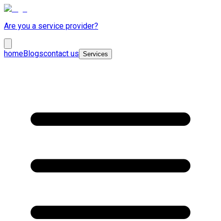
Are you a service provider?
home
Blogs
contact us
Services