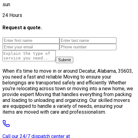
sun
24 Hours
Request a quote.
Submit
When it’s time to move in or around Decatur, Alabama, 35603,
you need a fast and reliable Moving to ensure your
belongings are transported safely and efficiently. Whether
you’re relocating across town or moving into a new home, we
provide expert Moving that handles everything from packing
and loading to unloading and organizing. Our skilled movers
are equipped to handle a variety of needs, ensuring your
items are moved with care and professionalism.
Call our 24/7 dispatch center at