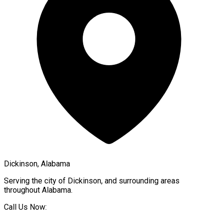
Dickinson, Alabama
Serving the city of
Dickinson
, and surrounding areas
throughout
Alabama
.
Call Us Now: