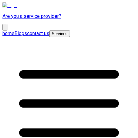
Are you a service provider?
home
Blogs
contact us
Services