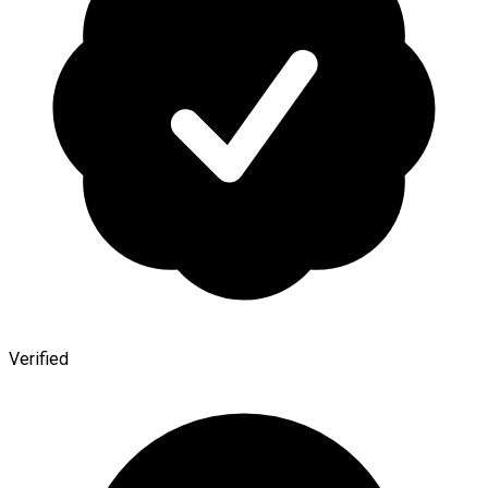
Verified