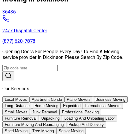
36436
24/7 Dispatch Center
(877) 620-7878
Opening Doors For People Every Day! To Find A Moving
service provider In Dickinson Please Search By Zip Code.
Our Services
Local Moves
Apartment Condo
Piano Movers
Business Moving
Long Distance
Home Moving
Expedited
International Movers
Small Moves
Junk Removal
Professional Packing
Furniture Removal
Unpacking
Loading And Unloading Labor
Furniture Moving And Rearranging
Pickup And Delivery
Shed Moving
Tree Moving
Senior Moving