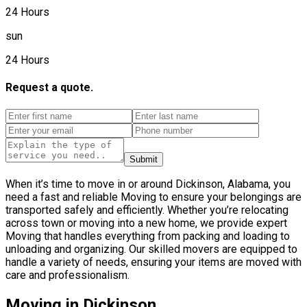
24 Hours
sun
24 Hours
Request a quote.
Submit
When it’s time to move in or around Dickinson, Alabama, you
need a fast and reliable Moving to ensure your belongings are
transported safely and efficiently. Whether you’re relocating
across town or moving into a new home, we provide expert
Moving that handles everything from packing and loading to
unloading and organizing. Our skilled movers are equipped to
handle a variety of needs, ensuring your items are moved with
care and professionalism.
Moving in Dickinson