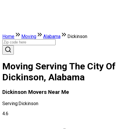
Home
Moving
Alabama
Dickinson
Moving Serving The City Of
Dickinson, Alabama
Dickinson Movers Near Me
Serving:
Dickinson
4.6