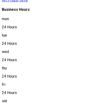
(877) 620-7878
Business Hours
mon
24 Hours
tue
24 Hours
wed
24 Hours
thu
24 Hours
fri
24 Hours
sat