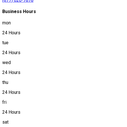
(877) 620-7878
Business Hours
mon
24 Hours
tue
24 Hours
wed
24 Hours
thu
24 Hours
fri
24 Hours
sat