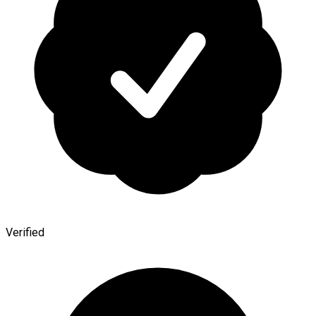
Verified