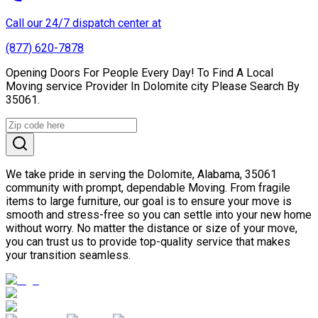
Call our 24/7 dispatch center at
(877) 620-7878
Opening Doors For People Every Day! To Find A Local
Moving service Provider In Dolomite city Please Search By
35061.
We take pride in serving the Dolomite, Alabama, 35061
community with prompt, dependable Moving. From fragile
items to large furniture, our goal is to ensure your move is
smooth and stress-free so you can settle into your new home
without worry. No matter the distance or size of your move,
you can trust us to provide top-quality service that makes
your transition seamless.