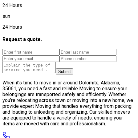
24 Hours
sun
24 Hours
Request a quote.
Submit
When it’s time to move in or around Dolomite, Alabama,
35061, you need a fast and reliable Moving to ensure your
belongings are transported safely and efficiently. Whether
you’re relocating across town or moving into a new home, we
provide expert Moving that handles everything from packing
and loading to unloading and organizing. Our skilled movers
are equipped to handle a variety of needs, ensuring your
items are moved with care and professionalism.