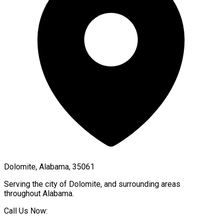
Dolomite, Alabama, 35061
Serving the city of
Dolomite
, and surrounding areas
throughout
Alabama
.
Call Us Now: