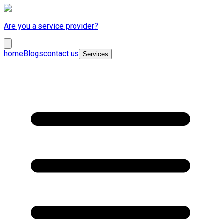
Are you a service provider?
home
Blogs
contact us
Services