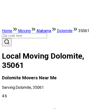
Home
Moving
Alabama
Dolomite
35061
Local Moving Dolomite,
35061
Dolomite Movers Near Me
Serving:
Dolomite, 35061
4.6