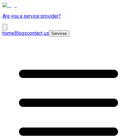
Are you a service provider?
home
Blogs
contact us
Services