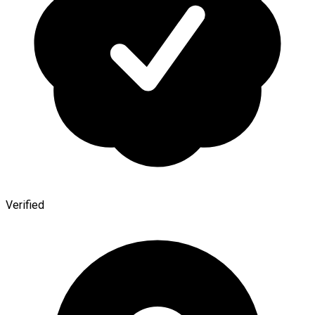
Verified