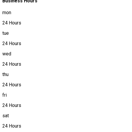
Business Hours
mon
24 Hours
tue
24 Hours
wed
24 Hours
thu
24 Hours
fri
24 Hours
sat
24 Hours