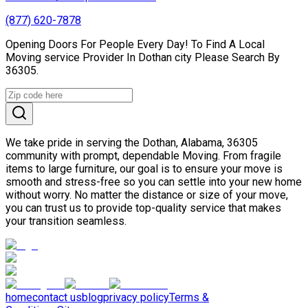
(877) 620-7878
Opening Doors For People Every Day! To Find A Local
Moving service Provider In Dothan city Please Search By
36305.
We take pride in serving the Dothan, Alabama, 36305
community with prompt, dependable Moving. From fragile
items to large furniture, our goal is to ensure your move is
smooth and stress-free so you can settle into your new home
without worry. No matter the distance or size of your move,
you can trust us to provide top-quality service that makes
your transition seamless.
home
contact us
blog
privacy policy
Terms &