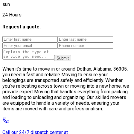
sun
24 Hours
Request a quote.
Submit
When it’s time to move in or around Dothan, Alabama, 36305,
you need a fast and reliable Moving to ensure your
belongings are transported safely and efficiently. Whether
you’re relocating across town or moving into a new home, we
provide expert Moving that handles everything from packing
and loading to unloading and organizing. Our skilled movers
are equipped to handle a variety of needs, ensuring your
items are moved with care and professionalism.
Call our 24/7 dispatch center at