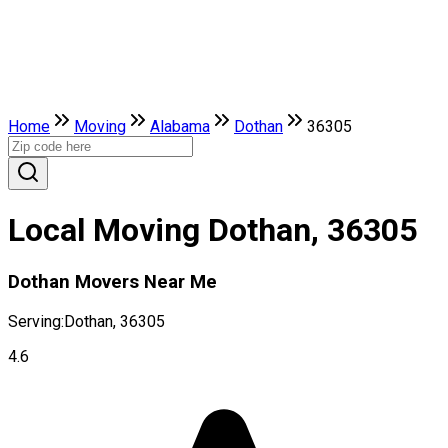
Home
Moving
Alabama
Dothan
36305
Local Moving Dothan, 36305
Dothan Movers Near Me
Serving:
Dothan, 36305
4.6