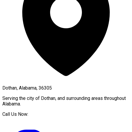
Dothan, Alabama, 36305
Serving the city of
Dothan
, and surrounding areas throughout
Alabama
.
Call Us Now: