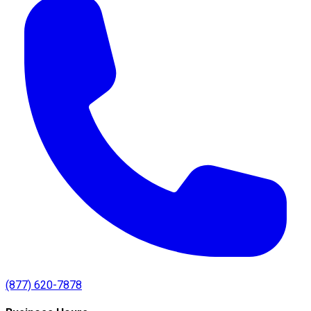
(877) 620-7878