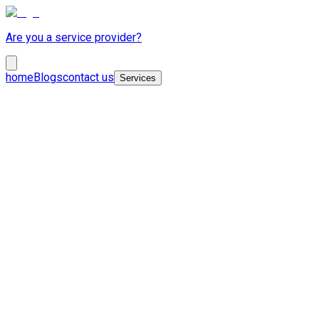
Are you a service provider?
home
Blogs
contact us
Services