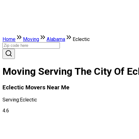
Home
Moving
Alabama
Eclectic
Moving Serving The City Of Ec
Eclectic Movers Near Me
Serving:
Eclectic
4.6