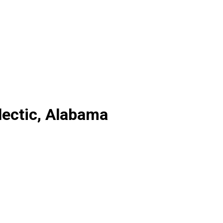
lectic, Alabama