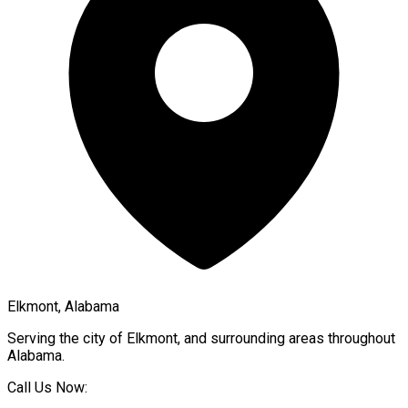
Elkmont, Alabama
Serving the city of
Elkmont
, and surrounding areas throughout
Alabama
.
Call Us Now: