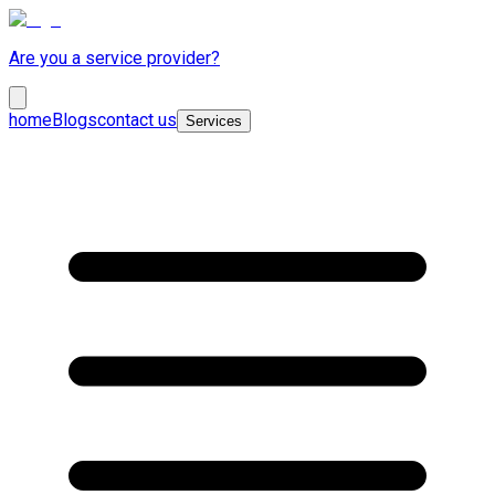
Are you a service provider?
home
Blogs
contact us
Services