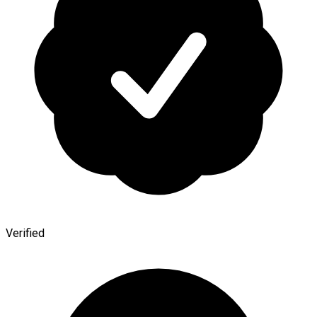
Verified