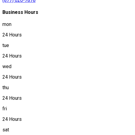
(877) 620-7878
Business Hours
mon
24 Hours
tue
24 Hours
wed
24 Hours
thu
24 Hours
fri
24 Hours
sat