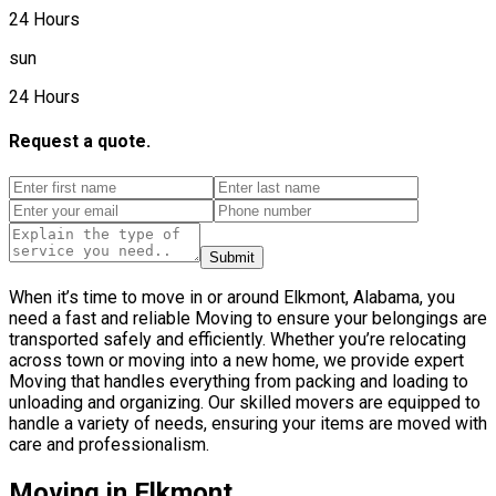
24 Hours
sun
24 Hours
Request a quote.
Submit
When it’s time to move in or around Elkmont, Alabama, you
need a fast and reliable Moving to ensure your belongings are
transported safely and efficiently. Whether you’re relocating
across town or moving into a new home, we provide expert
Moving that handles everything from packing and loading to
unloading and organizing. Our skilled movers are equipped to
handle a variety of needs, ensuring your items are moved with
care and professionalism.
Moving in Elkmont