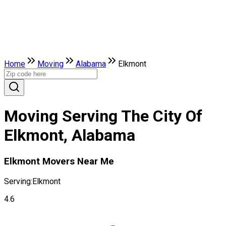
Home
Moving
Alabama
Elkmont
Moving Serving The City Of
Elkmont, Alabama
Elkmont Movers Near Me
Serving:
Elkmont
4.6