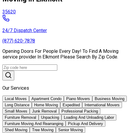
35620
24/7 Dispatch Center
(877) 620-7878
Opening Doors For People Every Day! To Find A Moving
service provider In Elkmont Please Search By Zip Code.
Our Services
Local Moves
Apartment Condo
Piano Movers
Business Moving
Long Distance
Home Moving
Expedited
International Movers
Small Moves
Junk Removal
Professional Packing
Furniture Removal
Unpacking
Loading And Unloading Labor
Furniture Moving And Rearranging
Pickup And Delivery
Shed Moving
Tree Moving
Senior Moving