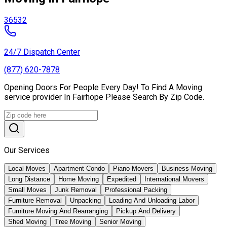
36532
24/7 Dispatch Center
(877) 620-7878
Opening Doors For People Every Day! To Find A Moving
service provider In Fairhope Please Search By Zip Code.
Our Services
Local Moves
Apartment Condo
Piano Movers
Business Moving
Long Distance
Home Moving
Expedited
International Movers
Small Moves
Junk Removal
Professional Packing
Furniture Removal
Unpacking
Loading And Unloading Labor
Furniture Moving And Rearranging
Pickup And Delivery
Shed Moving
Tree Moving
Senior Moving