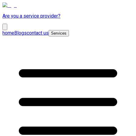
Are you a service provider?
home
Blogs
contact us
Services