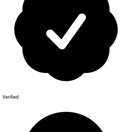
Verified