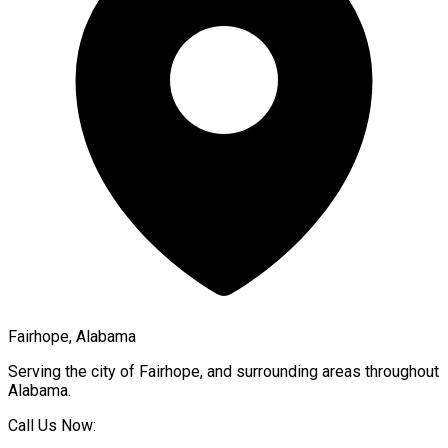
Fairhope, Alabama
Serving the city of
Fairhope
, and surrounding areas throughout
Alabama
.
Call Us Now: