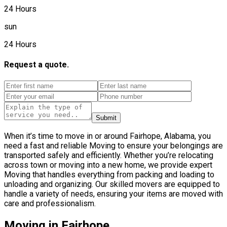
24 Hours
sun
24 Hours
Request a quote.
Submit
When it’s time to move in or around Fairhope, Alabama, you
need a fast and reliable Moving to ensure your belongings are
transported safely and efficiently. Whether you’re relocating
across town or moving into a new home, we provide expert
Moving that handles everything from packing and loading to
unloading and organizing. Our skilled movers are equipped to
handle a variety of needs, ensuring your items are moved with
care and professionalism.
Moving in Fairhope