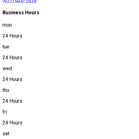
(877) 620-7878
Business Hours
mon
24 Hours
tue
24 Hours
wed
24 Hours
thu
24 Hours
fri
24 Hours
sat