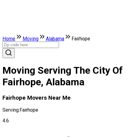
Home
Moving
Alabama
Fairhope
Moving Serving The City Of
Fairhope, Alabama
Fairhope Movers Near Me
Serving:
Fairhope
4.6