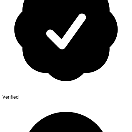
Verified