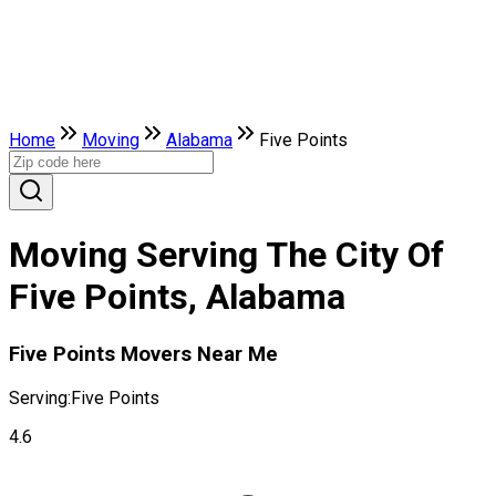
Home
Moving
Alabama
Five Points
Moving Serving The City Of
Five Points, Alabama
Five Points Movers Near Me
Serving:
Five Points
4.6