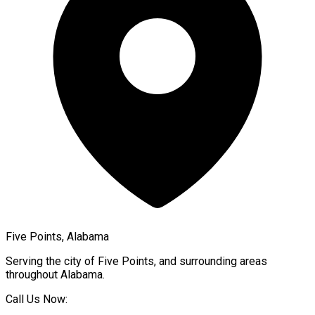
Five Points, Alabama
Serving the city of
Five Points
, and surrounding areas
throughout
Alabama
.
Call Us Now: