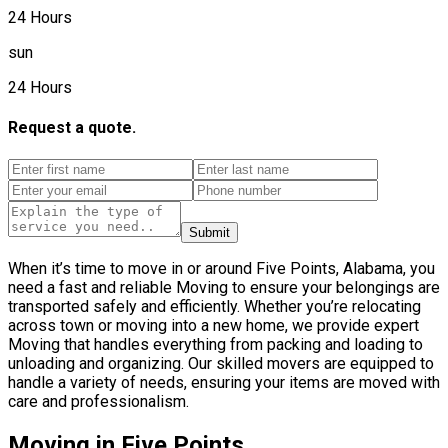
24 Hours
sun
24 Hours
Request a quote.
Submit
When it’s time to move in or around Five Points, Alabama, you
need a fast and reliable Moving to ensure your belongings are
transported safely and efficiently. Whether you’re relocating
across town or moving into a new home, we provide expert
Moving that handles everything from packing and loading to
unloading and organizing. Our skilled movers are equipped to
handle a variety of needs, ensuring your items are moved with
care and professionalism.
Moving in Five Points