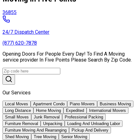
36855
24/7 Dispatch Center
(877) 620-7878
Opening Doors For People Every Day! To Find A Moving
service provider In Five Points Please Search By Zip Code.
Our Services
Local Moves
Apartment Condo
Piano Movers
Business Moving
Long Distance
Home Moving
Expedited
International Movers
Small Moves
Junk Removal
Professional Packing
Furniture Removal
Unpacking
Loading And Unloading Labor
Furniture Moving And Rearranging
Pickup And Delivery
Shed Moving
Tree Moving
Senior Moving