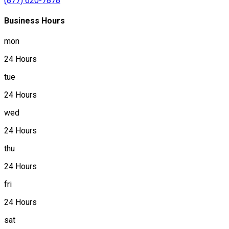
(877) 620-7878
Business Hours
mon
24 Hours
tue
24 Hours
wed
24 Hours
thu
24 Hours
fri
24 Hours
sat