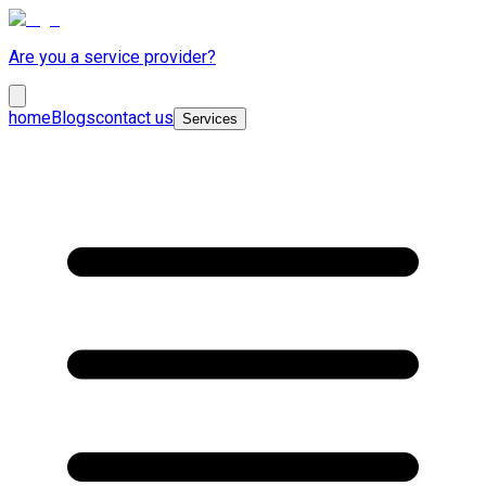
Are you a service provider?
home
Blogs
contact us
Services