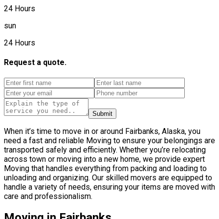
24 Hours
sun
24 Hours
Request a quote.
Submit
When it’s time to move in or around Fairbanks, Alaska, you
need a fast and reliable Moving to ensure your belongings are
transported safely and efficiently. Whether you’re relocating
across town or moving into a new home, we provide expert
Moving that handles everything from packing and loading to
unloading and organizing. Our skilled movers are equipped to
handle a variety of needs, ensuring your items are moved with
care and professionalism.
Moving in Fairbanks