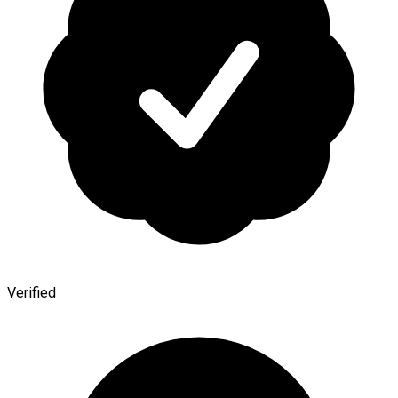
Verified