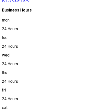
(877) 620-7878
Business Hours
mon
24 Hours
tue
24 Hours
wed
24 Hours
thu
24 Hours
fri
24 Hours
sat