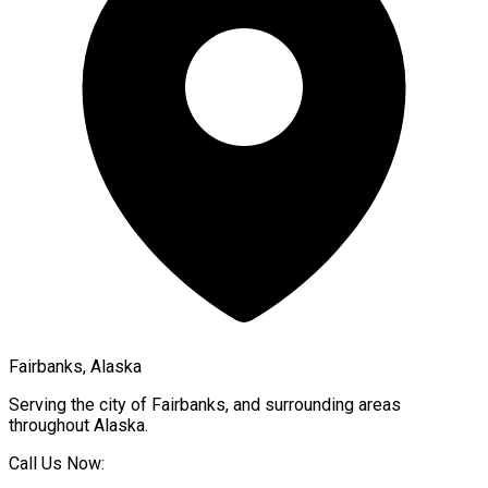
Fairbanks, Alaska
Serving the city of
Fairbanks
, and surrounding areas
throughout
Alaska
.
Call Us Now: