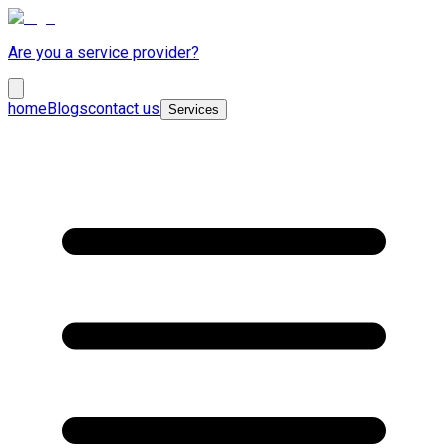
Are you a service provider?
home
Blogs
contact us
Services