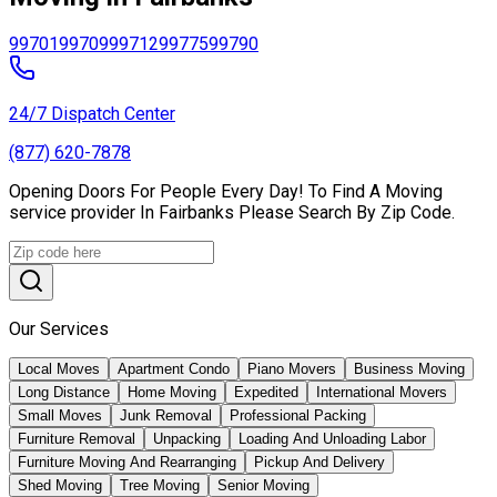
99701
99709
99712
99775
99790
24/7 Dispatch Center
(877) 620-7878
Opening Doors For People Every Day! To Find A Moving
service provider In Fairbanks Please Search By Zip Code.
Our Services
Local Moves
Apartment Condo
Piano Movers
Business Moving
Long Distance
Home Moving
Expedited
International Movers
Small Moves
Junk Removal
Professional Packing
Furniture Removal
Unpacking
Loading And Unloading Labor
Furniture Moving And Rearranging
Pickup And Delivery
Shed Moving
Tree Moving
Senior Moving