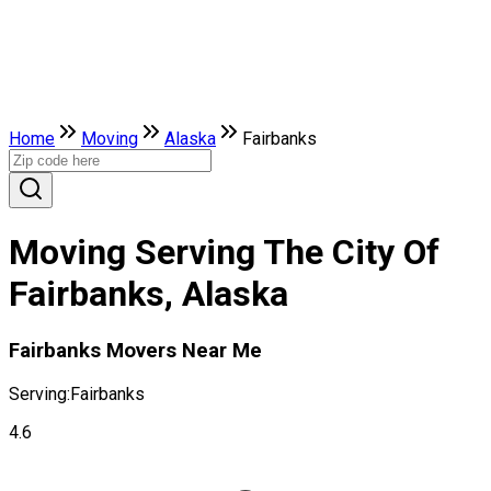
Home
Moving
Alaska
Fairbanks
Moving Serving The City Of
Fairbanks, Alaska
Fairbanks Movers Near Me
Serving:
Fairbanks
4.6