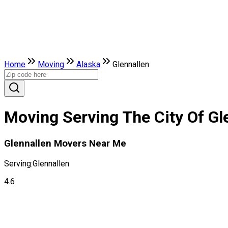
Home
Moving
Alaska
Glennallen
Moving Serving The City Of Gl
Glennallen Movers Near Me
Serving:
Glennallen
4.6