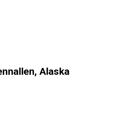
ennallen, Alaska