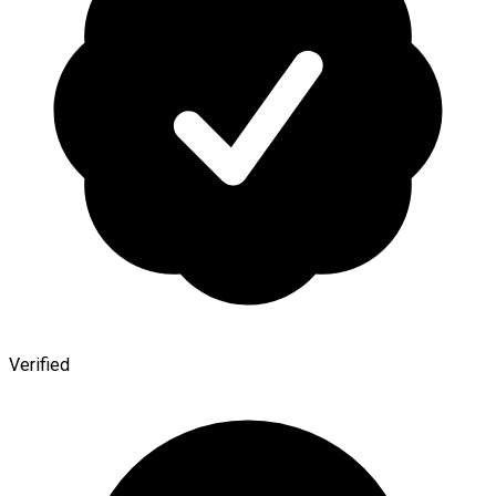
Verified