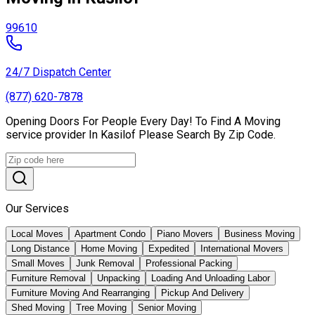
99610
24/7 Dispatch Center
(877) 620-7878
Opening Doors For People Every Day! To Find A Moving
service provider In Kasilof Please Search By Zip Code.
Our Services
Local Moves
Apartment Condo
Piano Movers
Business Moving
Long Distance
Home Moving
Expedited
International Movers
Small Moves
Junk Removal
Professional Packing
Furniture Removal
Unpacking
Loading And Unloading Labor
Furniture Moving And Rearranging
Pickup And Delivery
Shed Moving
Tree Moving
Senior Moving