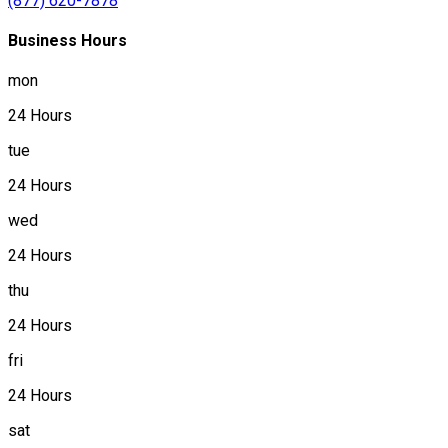
(877) 620-7878
Business Hours
mon
24 Hours
tue
24 Hours
wed
24 Hours
thu
24 Hours
fri
24 Hours
sat