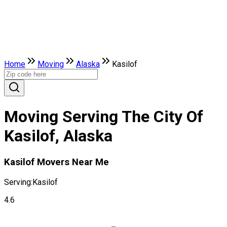
Home
Moving
Alaska
Kasilof
Moving Serving The City Of
Kasilof, Alaska
Kasilof Movers Near Me
Serving:
Kasilof
4.6