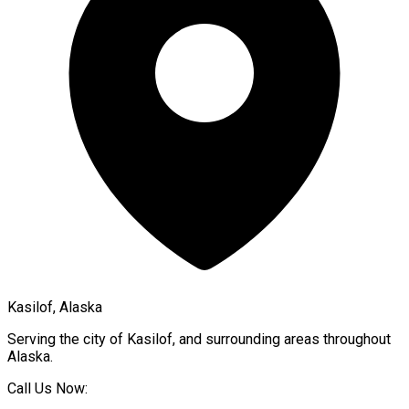
Kasilof, Alaska
Serving the city of
Kasilof
, and surrounding areas throughout
Alaska
.
Call Us Now: