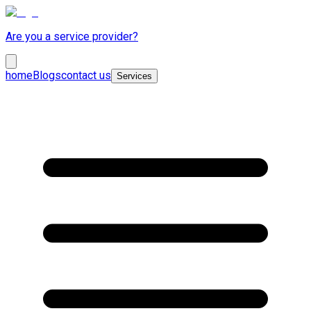
Are you a service provider?
home
Blogs
contact us
Services