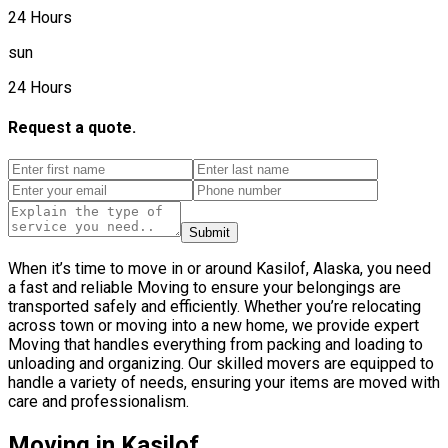
24 Hours
sun
24 Hours
Request a quote.
Submit
When it’s time to move in or around Kasilof, Alaska, you need
a fast and reliable Moving to ensure your belongings are
transported safely and efficiently. Whether you’re relocating
across town or moving into a new home, we provide expert
Moving that handles everything from packing and loading to
unloading and organizing. Our skilled movers are equipped to
handle a variety of needs, ensuring your items are moved with
care and professionalism.
Moving in Kasilof