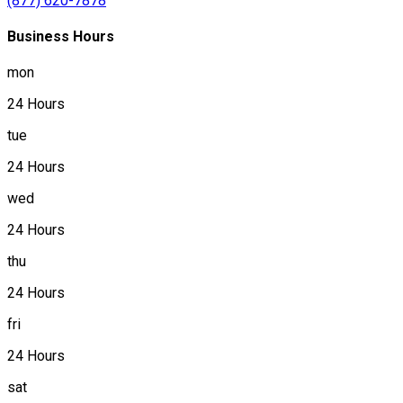
(877) 620-7878
Business Hours
mon
24 Hours
tue
24 Hours
wed
24 Hours
thu
24 Hours
fri
24 Hours
sat