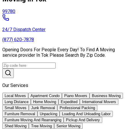
99780
24/7 Dispatch Center
(877) 620-7878
Opening Doors For People Every Day! To Find A Moving
service provider In Tok Please Search By Zip Code.
Our Services
Local Moves
Apartment Condo
Piano Movers
Business Moving
Long Distance
Home Moving
Expedited
International Movers
Small Moves
Junk Removal
Professional Packing
Furniture Removal
Unpacking
Loading And Unloading Labor
Furniture Moving And Rearranging
Pickup And Delivery
Shed Moving
Tree Moving
Senior Moving