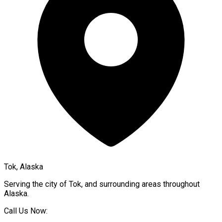
Tok, Alaska
Serving the city of
Tok
, and surrounding areas throughout
Alaska
.
Call Us Now: