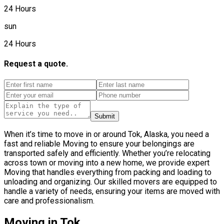
24 Hours
sun
24 Hours
Request a quote.
Submit
When it’s time to move in or around Tok, Alaska, you need a
fast and reliable Moving to ensure your belongings are
transported safely and efficiently. Whether you’re relocating
across town or moving into a new home, we provide expert
Moving that handles everything from packing and loading to
unloading and organizing. Our skilled movers are equipped to
handle a variety of needs, ensuring your items are moved with
care and professionalism.
Moving in Tok