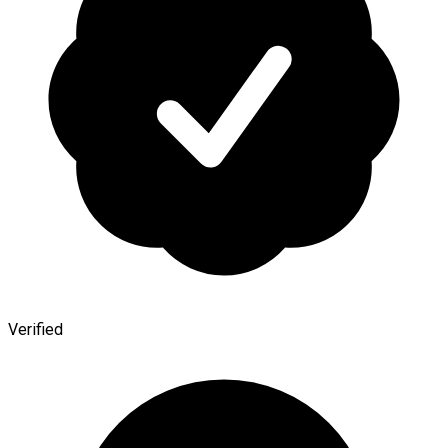
Verified