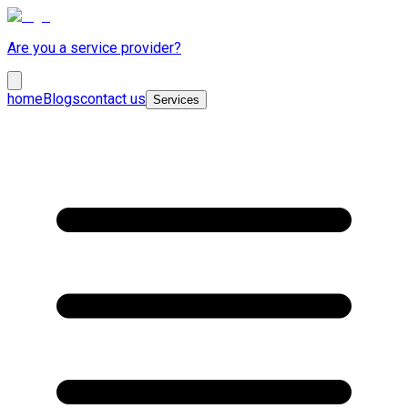
Are you a service provider?
home
Blogs
contact us
Services