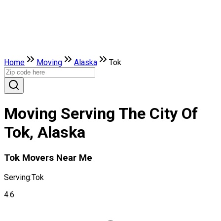
Home
Moving
Alaska
Tok
Moving Serving The City Of
Tok, Alaska
Tok Movers Near Me
Serving:
Tok
4.6